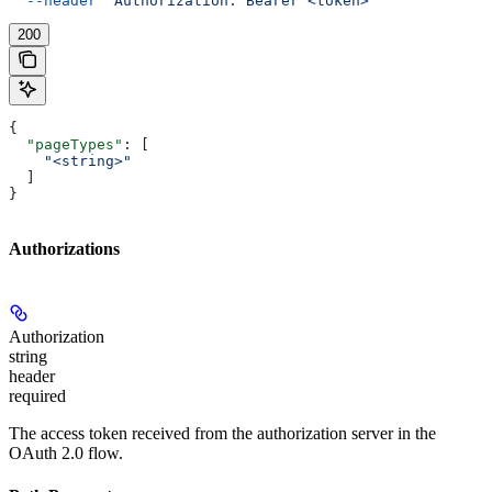
  --header
 'Authorization: Bearer <token>'
200
{
  "pageTypes"
: [
    "<string>"
  ]
}
Authorizations
Authorization
string
header
required
The access token received from the authorization server in the
OAuth 2.0 flow.