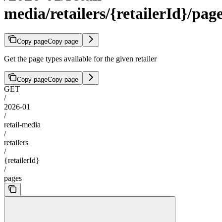
media/retailers/{retailerId}/pag
Copy page
Copy page
Get the page types available for the given retailer
Copy page
Copy page
GET
/
2026-01
/
retail-media
/
retailers
/
{retailerId}
/
pages