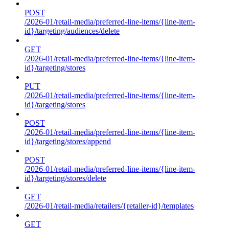
POST
/2026-01/retail-media/preferred-line-items/{line-item-
id}/targeting/audiences/delete
GET
/2026-01/retail-media/preferred-line-items/{line-item-
id}/targeting/stores
PUT
/2026-01/retail-media/preferred-line-items/{line-item-
id}/targeting/stores
POST
/2026-01/retail-media/preferred-line-items/{line-item-
id}/targeting/stores/append
POST
/2026-01/retail-media/preferred-line-items/{line-item-
id}/targeting/stores/delete
GET
/2026-01/retail-media/retailers/{retailer-id}/templates
GET