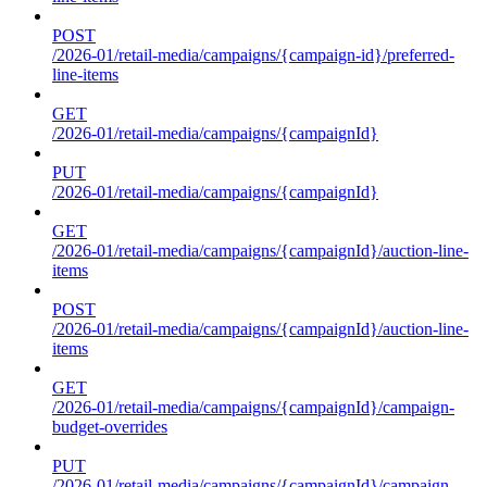
POST
/2026-01/retail-media/campaigns/{campaign-id}/preferred-
line-items
GET
/2026-01/retail-media/campaigns/{campaignId}
PUT
/2026-01/retail-media/campaigns/{campaignId}
GET
/2026-01/retail-media/campaigns/{campaignId}/auction-line-
items
POST
/2026-01/retail-media/campaigns/{campaignId}/auction-line-
items
GET
/2026-01/retail-media/campaigns/{campaignId}/campaign-
budget-overrides
PUT
/2026-01/retail-media/campaigns/{campaignId}/campaign-