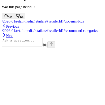
Was this page helpful?
Yes
No
/2026-01/retail-media/retailers/{retailerId}/cpc-min-bids
Previous
/2026-01/retail-media/retailers/{retailerId}/recommend-categories
Next
⌘
I
Assistant
Responses
are
generated
using
AI
and
may
contain