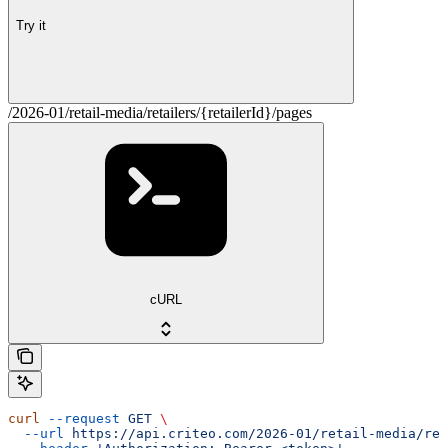
Try it
/2026-01/retail-media/retailers/{retailerId}/pages
cURL
curl
 --request
 GET
 \
  --url
 https://api.criteo.com/2026-01/retail-media/ret