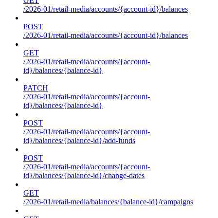
GET
/2026-01/retail-media/accounts/{account-id}/balances
POST
/2026-01/retail-media/accounts/{account-id}/balances
GET
/2026-01/retail-media/accounts/{account-
id}/balances/{balance-id}
PATCH
/2026-01/retail-media/accounts/{account-
id}/balances/{balance-id}
POST
/2026-01/retail-media/accounts/{account-
id}/balances/{balance-id}/add-funds
POST
/2026-01/retail-media/accounts/{account-
id}/balances/{balance-id}/change-dates
GET
/2026-01/retail-media/balances/{balance-id}/campaigns