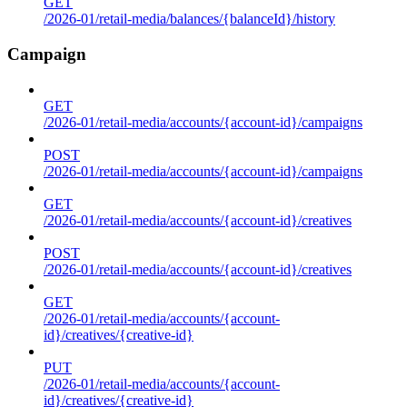
GET
/2026-01/retail-media/balances/{balanceId}/history
Campaign
GET
/2026-01/retail-media/accounts/{account-id}/campaigns
POST
/2026-01/retail-media/accounts/{account-id}/campaigns
GET
/2026-01/retail-media/accounts/{account-id}/creatives
POST
/2026-01/retail-media/accounts/{account-id}/creatives
GET
/2026-01/retail-media/accounts/{account-
id}/creatives/{creative-id}
PUT
/2026-01/retail-media/accounts/{account-
id}/creatives/{creative-id}