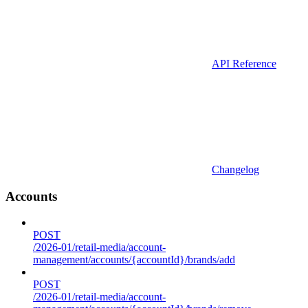
API Reference
Changelog
Accounts
POST
/2026-01/retail-media/account-
management/accounts/{accountId}/brands/add
POST
/2026-01/retail-media/account-