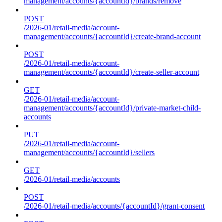
management/accounts/{accountId}/brands/remove
POST
/2026-01/retail-media/account-
management/accounts/{accountId}/create-brand-account
POST
/2026-01/retail-media/account-
management/accounts/{accountId}/create-seller-account
GET
/2026-01/retail-media/account-
management/accounts/{accountId}/private-market-child-
accounts
PUT
/2026-01/retail-media/account-
management/accounts/{accountId}/sellers
GET
/2026-01/retail-media/accounts
POST
/2026-01/retail-media/accounts/{accountId}/grant-consent