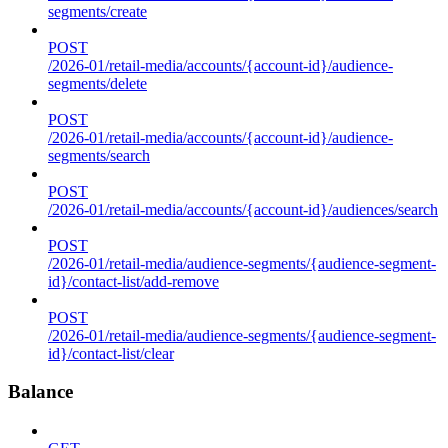
segments/create
POST
/2026-01/retail-media/accounts/{account-id}/audience-
segments/delete
POST
/2026-01/retail-media/accounts/{account-id}/audience-
segments/search
POST
/2026-01/retail-media/accounts/{account-id}/audiences/search
POST
/2026-01/retail-media/audience-segments/{audience-segment-
id}/contact-list/add-remove
POST
/2026-01/retail-media/audience-segments/{audience-segment-
id}/contact-list/clear
Balance