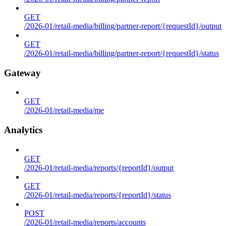
GET
/2026-01/retail-media/billing/partner-report/{requestId}/output
GET
/2026-01/retail-media/billing/partner-report/{requestId}/status
Gateway
GET
/2026-01/retail-media/me
Analytics
GET
/2026-01/retail-media/reports/{reportId}/output
GET
/2026-01/retail-media/reports/{reportId}/status
POST
/2026-01/retail-media/reports/accounts