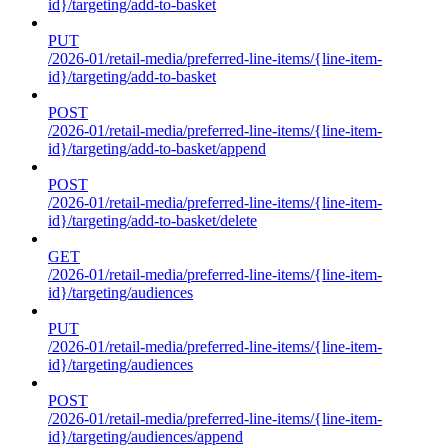
id}/targeting/add-to-basket
PUT
/2026-01/retail-media/preferred-line-items/{line-item-
id}/targeting/add-to-basket
POST
/2026-01/retail-media/preferred-line-items/{line-item-
id}/targeting/add-to-basket/append
POST
/2026-01/retail-media/preferred-line-items/{line-item-
id}/targeting/add-to-basket/delete
GET
/2026-01/retail-media/preferred-line-items/{line-item-
id}/targeting/audiences
PUT
/2026-01/retail-media/preferred-line-items/{line-item-
id}/targeting/audiences
POST
/2026-01/retail-media/preferred-line-items/{line-item-
id}/targeting/audiences/append