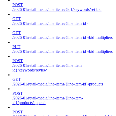
POST
/2026-01/retail-media/line-items/{id}/keywords/set-bid
GET
/2026-01/retail-media/line-items/{line-item-id}
GET
/2026-01/retail-media/line-items/{line-item-id}/bid-multipliers
PUT
/2026-01/retail-media/line-items/{line-item-id}/bid-multipliers
POST
/2026-01/retail-media/line-items/{line-item-
id}/keywords/review
GET
/2026-01/retail-media/line-items/{line-item-id}/products
POST
/2026-01/retail-media/line-items/{line-item-
id}/products/append
POST