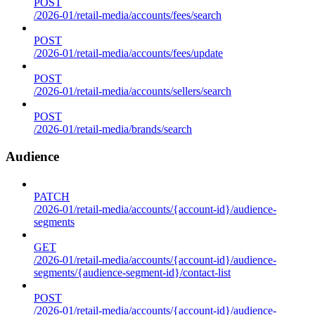
POST
/2026-01/retail-media/accounts/fees/search
POST
/2026-01/retail-media/accounts/fees/update
POST
/2026-01/retail-media/accounts/sellers/search
POST
/2026-01/retail-media/brands/search
Audience
PATCH
/2026-01/retail-media/accounts/{account-id}/audience-
segments
GET
/2026-01/retail-media/accounts/{account-id}/audience-
segments/{audience-segment-id}/contact-list
POST
/2026-01/retail-media/accounts/{account-id}/audience-