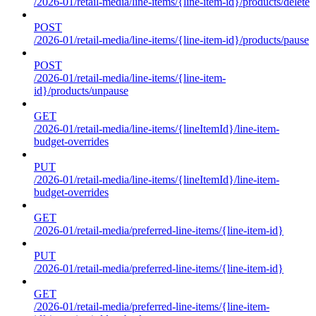
/2026-01/retail-media/line-items/{line-item-id}/products/delete
POST
/2026-01/retail-media/line-items/{line-item-id}/products/pause
POST
/2026-01/retail-media/line-items/{line-item-
id}/products/unpause
GET
/2026-01/retail-media/line-items/{lineItemId}/line-item-
budget-overrides
PUT
/2026-01/retail-media/line-items/{lineItemId}/line-item-
budget-overrides
GET
/2026-01/retail-media/preferred-line-items/{line-item-id}
PUT
/2026-01/retail-media/preferred-line-items/{line-item-id}
GET
/2026-01/retail-media/preferred-line-items/{line-item-