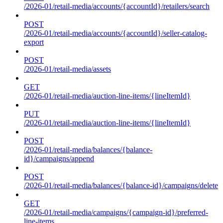
/2026-01/retail-media/accounts/{accountId}/retailers/search
POST
/2026-01/retail-media/accounts/{accountId}/seller-catalog-
export
POST
/2026-01/retail-media/assets
GET
/2026-01/retail-media/auction-line-items/{lineItemId}
PUT
/2026-01/retail-media/auction-line-items/{lineItemId}
POST
/2026-01/retail-media/balances/{balance-
id}/campaigns/append
POST
/2026-01/retail-media/balances/{balance-id}/campaigns/delete
GET
/2026-01/retail-media/campaigns/{campaign-id}/preferred-
line-items