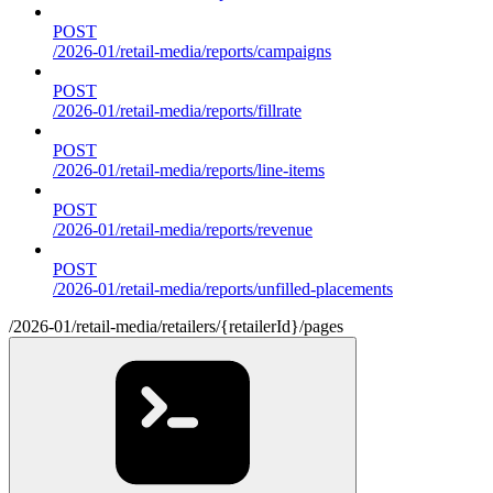
POST
/2026-01/retail-media/reports/campaigns
POST
/2026-01/retail-media/reports/fillrate
POST
/2026-01/retail-media/reports/line-items
POST
/2026-01/retail-media/reports/revenue
POST
/2026-01/retail-media/reports/unfilled-placements
/2026-01/retail-media/retailers/{retailerId}/pages