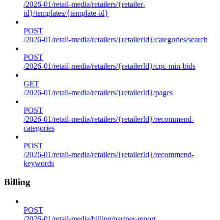
/2026-01/retail-media/retailers/{retailer-
id}/templates/{template-id}
POST
/2026-01/retail-media/retailers/{retailerId}/categories/search
POST
/2026-01/retail-media/retailers/{retailerId}/cpc-min-bids
GET
/2026-01/retail-media/retailers/{retailerId}/pages
POST
/2026-01/retail-media/retailers/{retailerId}/recommend-
categories
POST
/2026-01/retail-media/retailers/{retailerId}/recommend-
keywords
Billing
POST
/2026-01/retail-media/billing/partner-report