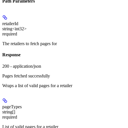
Path Parameters
retailerId
string<int32>
required
The retailers to fetch pages for
Response
200 - application/json
Pages fetched successfully
Wraps a list of valid pages for a retailer
pageTypes
string[]
required
List of valid pages for a retailer