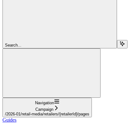
Search...
Navigation
Campaign
/2026-01/retail-media/retailers/{retailerId}/pages
Guides