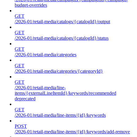
budget-overrides
GET
/2026-01/retail-media/catalogs/{catalogId}/output
GET
/2026-01/retail-media/catalogs/{catalogId}/status
GET
/2026-01/retail-media/categories
GET
/2026-01/retail-media/categories/{categoryId}
GET
/2026-01/retail-media/line-
items/{externalLineItemId}/keywords/recommended
deprecated
GET
/2026-01/retail-media/line-items/{id}/keywords
POST
/2026-01/retail-media/line-items/{id}/keywords/add-remove