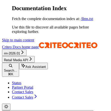
Documentation Index
Fetch the complete documentation index at:
/llms.txt
Use this file to discover all available pages before
exploring further.
Skip to main content
Criteo Docs
home page
rm-2026.01
Retail Media API
Ask Assistant
Search...
⌘
K
Status
Partner Portal
Contact Sales
Contact Sales