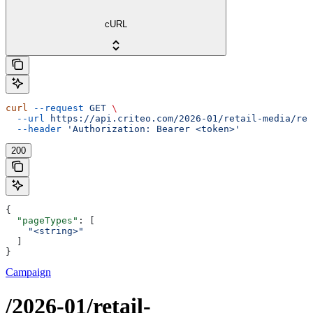
cURL
curl
 --request
 GET
 \
  --url
 https://api.criteo.com/2026-01/retail-media/ret
  --header
 'Authorization: Bearer <token>'
200
{
  "pageTypes"
: [
    "<string>"
  ]
}
Campaign
/2026-01/retail-