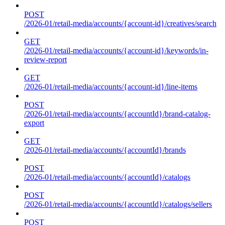
POST
/2026-01/retail-media/accounts/{account-id}/creatives/search
GET
/2026-01/retail-media/accounts/{account-id}/keywords/in-
review-report
GET
/2026-01/retail-media/accounts/{account-id}/line-items
POST
/2026-01/retail-media/accounts/{accountId}/brand-catalog-
export
GET
/2026-01/retail-media/accounts/{accountId}/brands
POST
/2026-01/retail-media/accounts/{accountId}/catalogs
POST
/2026-01/retail-media/accounts/{accountId}/catalogs/sellers
POST