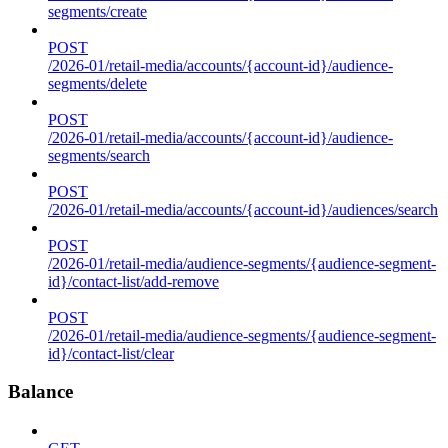
segments/create
POST
/2026-01/retail-media/accounts/{account-id}/audience-
segments/delete
POST
/2026-01/retail-media/accounts/{account-id}/audience-
segments/search
POST
/2026-01/retail-media/accounts/{account-id}/audiences/search
POST
/2026-01/retail-media/audience-segments/{audience-segment-
id}/contact-list/add-remove
POST
/2026-01/retail-media/audience-segments/{audience-segment-
id}/contact-list/clear
Balance