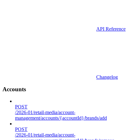
API Reference
Changelog
Accounts
POST
/2026-01/retail-media/account-
management/accounts/{accountId}/brands/add
POST
/2026-01/retail-media/account-