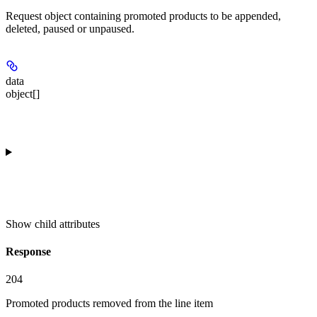
Request object containing promoted products to be appended,
deleted, paused or unpaused.
data
object[]
Show
child attributes
Response
204
Promoted products removed from the line item