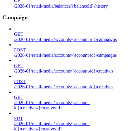
GET
/2026-01/retail-media/balances/{balanceId}/history
Campaign
GET
/2026-01/retail-media/accounts/{account-id}/campaigns
POST
/2026-01/retail-media/accounts/{account-id}/campaigns
GET
/2026-01/retail-media/accounts/{account-id}/creatives
POST
/2026-01/retail-media/accounts/{account-id}/creatives
GET
/2026-01/retail-media/accounts/{account-
id}/creatives/{creative-id}
PUT
/2026-01/retail-media/accounts/{account-
id}/creatives/{creative-id}