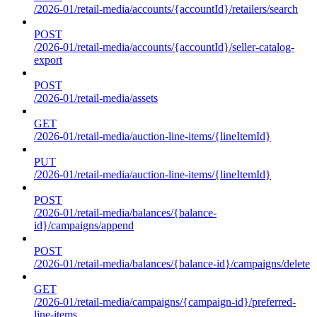
/2026-01/retail-media/accounts/{accountId}/retailers/search
POST
/2026-01/retail-media/accounts/{accountId}/seller-catalog-
export
POST
/2026-01/retail-media/assets
GET
/2026-01/retail-media/auction-line-items/{lineItemId}
PUT
/2026-01/retail-media/auction-line-items/{lineItemId}
POST
/2026-01/retail-media/balances/{balance-
id}/campaigns/append
POST
/2026-01/retail-media/balances/{balance-id}/campaigns/delete
GET
/2026-01/retail-media/campaigns/{campaign-id}/preferred-
line-items