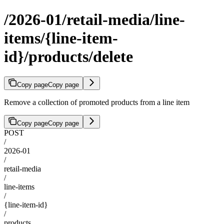
/2026-01/retail-media/line-
items/{line-item-
id}/products/delete
Copy page
Copy page
Remove a collection of promoted products from a line item
Copy page
Copy page
POST
/
2026-01
/
retail-media
/
line-items
/
{line-item-id}
/
products