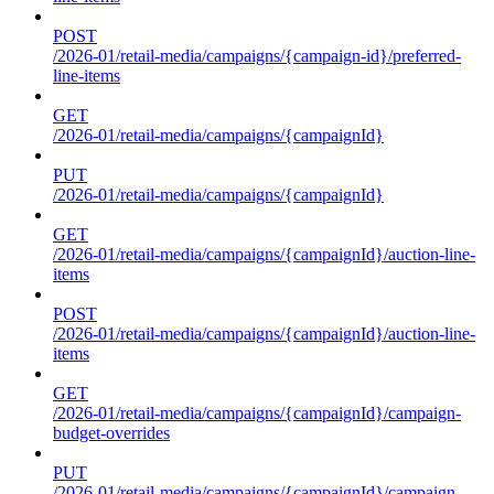
POST
/2026-01/retail-media/campaigns/{campaign-id}/preferred-
line-items
GET
/2026-01/retail-media/campaigns/{campaignId}
PUT
/2026-01/retail-media/campaigns/{campaignId}
GET
/2026-01/retail-media/campaigns/{campaignId}/auction-line-
items
POST
/2026-01/retail-media/campaigns/{campaignId}/auction-line-
items
GET
/2026-01/retail-media/campaigns/{campaignId}/campaign-
budget-overrides
PUT
/2026-01/retail-media/campaigns/{campaignId}/campaign-