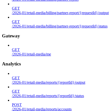
GET
/2026-01/retail-media/billing/partner-report/{requestId}/output
GET
/2026-01/retail-media/billing/partner-report/{requestId}/status
Gateway
GET
/2026-01/retail-media/me
Analytics
GET
/2026-01/retail-media/reports/{reportId}/output
GET
/2026-01/retail-media/reports/{reportId}/status
POST
/2026-01/retail-media/reports/accounts