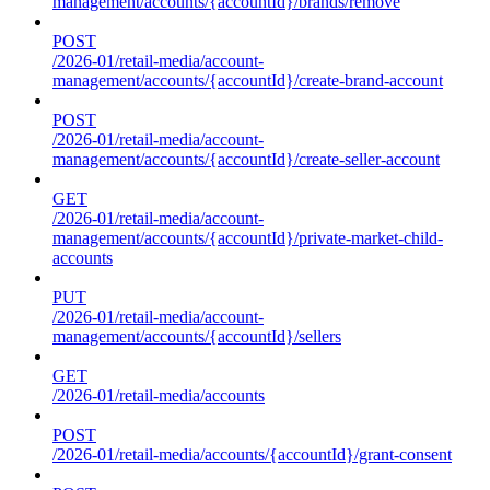
management/accounts/{accountId}/brands/remove
POST
/2026-01/retail-media/account-
management/accounts/{accountId}/create-brand-account
POST
/2026-01/retail-media/account-
management/accounts/{accountId}/create-seller-account
GET
/2026-01/retail-media/account-
management/accounts/{accountId}/private-market-child-
accounts
PUT
/2026-01/retail-media/account-
management/accounts/{accountId}/sellers
GET
/2026-01/retail-media/accounts
POST
/2026-01/retail-media/accounts/{accountId}/grant-consent