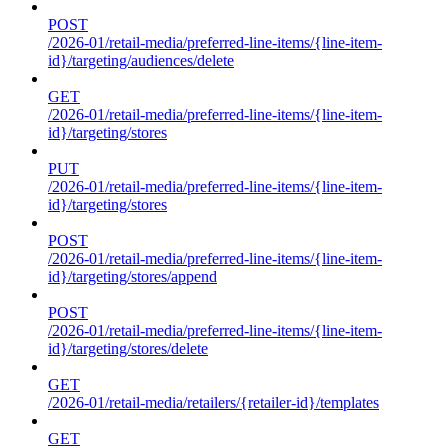
POST
/2026-01/retail-media/preferred-line-items/{line-item-
id}/targeting/audiences/delete
GET
/2026-01/retail-media/preferred-line-items/{line-item-
id}/targeting/stores
PUT
/2026-01/retail-media/preferred-line-items/{line-item-
id}/targeting/stores
POST
/2026-01/retail-media/preferred-line-items/{line-item-
id}/targeting/stores/append
POST
/2026-01/retail-media/preferred-line-items/{line-item-
id}/targeting/stores/delete
GET
/2026-01/retail-media/retailers/{retailer-id}/templates
GET