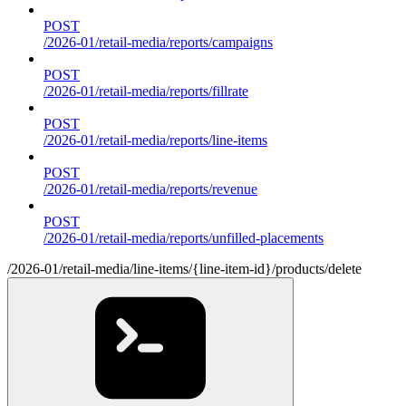
POST
/2026-01/retail-media/reports/campaigns
POST
/2026-01/retail-media/reports/fillrate
POST
/2026-01/retail-media/reports/line-items
POST
/2026-01/retail-media/reports/revenue
POST
/2026-01/retail-media/reports/unfilled-placements
/2026-01/retail-media/line-items/{line-item-id}/products/delete