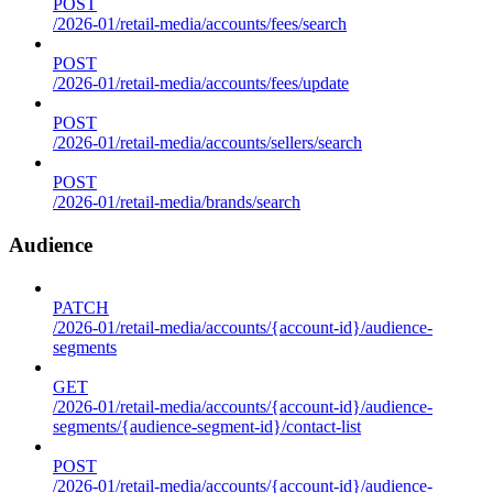
POST
/2026-01/retail-media/accounts/fees/search
POST
/2026-01/retail-media/accounts/fees/update
POST
/2026-01/retail-media/accounts/sellers/search
POST
/2026-01/retail-media/brands/search
Audience
PATCH
/2026-01/retail-media/accounts/{account-id}/audience-
segments
GET
/2026-01/retail-media/accounts/{account-id}/audience-
segments/{audience-segment-id}/contact-list
POST
/2026-01/retail-media/accounts/{account-id}/audience-