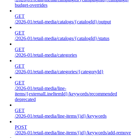
budget-overrides
GET
/2026-01/retail-media/catalogs/{catalogId}/output
GET
/2026-01/retail-media/catalogs/{catalogId}/status
GET
/2026-01/retail-media/categories
GET
/2026-01/retail-media/categories/{categoryId}
GET
/2026-01/retail-media/line-
items/{externalLineItemId}/keywords/recommended
deprecated
GET
/2026-01/retail-media/line-items/{id}/keywords
POST
/2026-01/retail-media/line-items/{id}/keywords/add-remove