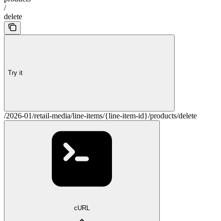
/
delete
Try it
/2026-01/retail-media/line-items/{line-item-id}/products/delete
cURL