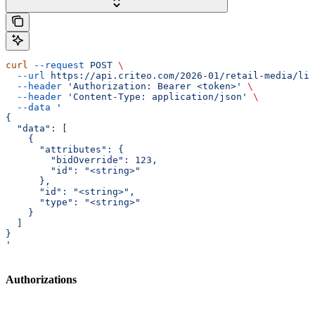
curl
 --request
 POST
 \
  --url
 https://api.criteo.com/2026-01/retail-media/lin
  --header
 'Authorization: Bearer <token>'
 \
  --header
 'Content-Type: application/json'
 \
  --data
 '
{
  "data": [
    {
      "attributes": {
        "bidOverride": 123,
        "id": "<string>"
      },
      "id": "<string>",
      "type": "<string>"
    }
  ]
}
'
Authorizations