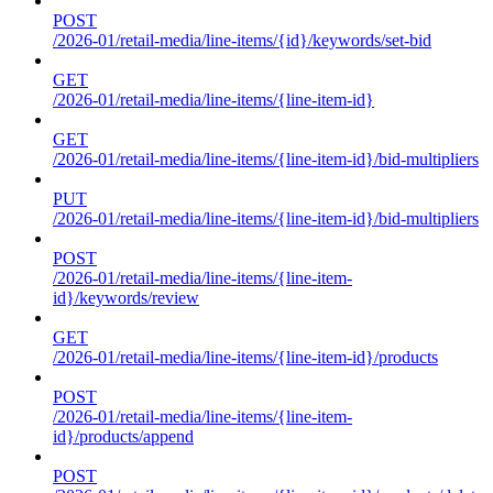
POST
/2026-01/retail-media/line-items/{id}/keywords/set-bid
GET
/2026-01/retail-media/line-items/{line-item-id}
GET
/2026-01/retail-media/line-items/{line-item-id}/bid-multipliers
PUT
/2026-01/retail-media/line-items/{line-item-id}/bid-multipliers
POST
/2026-01/retail-media/line-items/{line-item-
id}/keywords/review
GET
/2026-01/retail-media/line-items/{line-item-id}/products
POST
/2026-01/retail-media/line-items/{line-item-
id}/products/append
POST