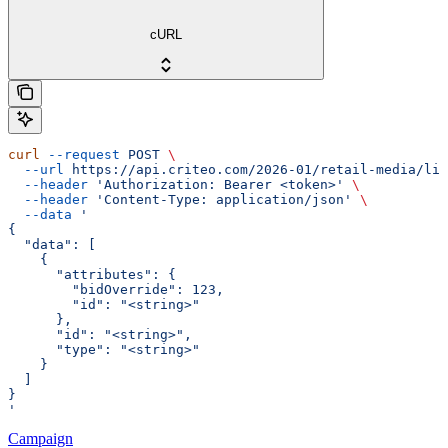
cURL
curl
 --request
 POST
 \
  --url
 https://api.criteo.com/2026-01/retail-media/lin
  --header
 'Authorization: Bearer <token>'
 \
  --header
 'Content-Type: application/json'
 \
  --data
 '
{
  "data": [
    {
      "attributes": {
        "bidOverride": 123,
        "id": "<string>"
      },
      "id": "<string>",
      "type": "<string>"
    }
  ]
}
'
Campaign