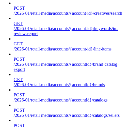
POST
/2026-01/retail-media/accounts/{account-id}/creatives/search
GET
/2026-01/retail-media/accounts/{account-id}/keywords/in-
review-report
GET
/2026-01/retail-media/accounts/{account-id}/line-items
POST
/2026-01/retail-media/accounts/{accountId}/brand-catalog-
export
GET
/2026-01/retail-media/accounts/{accountId}/brands
POST
/2026-01/retail-media/accounts/{accountId}/catalogs
POST
/2026-01/retail-media/accounts/{accountId}/catalogs/sellers
POST