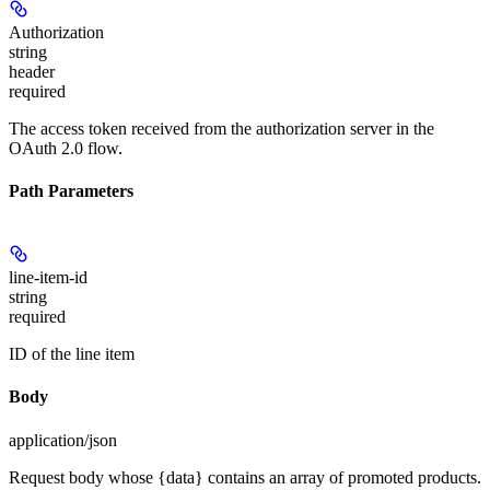
Authorization
string
header
required
The access token received from the authorization server in the
OAuth 2.0 flow.
Path Parameters
line-item-id
string
required
ID of the line item
Body
application/json
Request body whose {data} contains an array of promoted products.