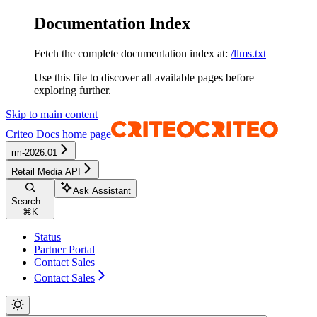
Documentation Index
Fetch the complete documentation index at:
/llms.txt
Use this file to discover all available pages before
exploring further.
Skip to main content
Criteo Docs
home page
rm-2026.01
Retail Media API
Ask Assistant
Search...
⌘
K
Status
Partner Portal
Contact Sales
Contact Sales