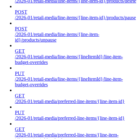
/2026-01/retail-media/line-items/{line-item-id}/products/delete
POST
/2026-01/retail-media/line-items/{line-item-id}/products/pause
POST
/2026-01/retail-media/line-items/{line-item-
id}/products/unpause
GET
/2026-01/retail-media/line-items/{lineItemId}/line-item-
budget-overrides
PUT
/2026-01/retail-media/line-items/{lineItemId}/line-item-
budget-overrides
GET
/2026-01/retail-media/preferred-line-items/{line-item-id}
PUT
/2026-01/retail-media/preferred-line-items/{line-item-id}
GET
/2026-01/retail-media/preferred-line-items/{line-item-