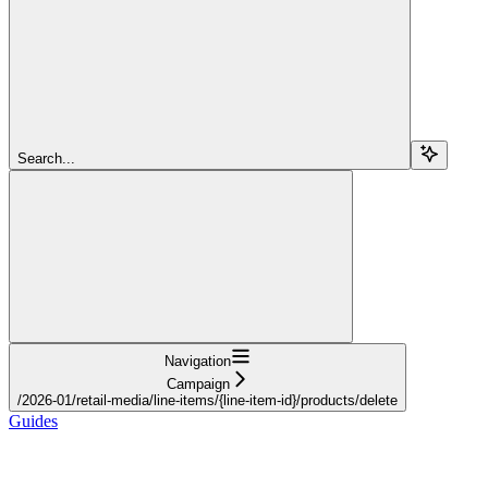
Search...
Navigation
Campaign
/2026-01/retail-media/line-items/{line-item-id}/products/delete
Guides