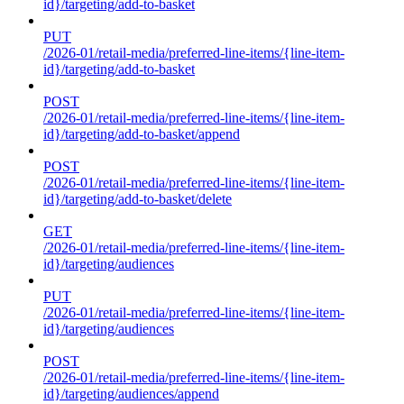
id}/targeting/add-to-basket
PUT
/2026-01/retail-media/preferred-line-items/{line-item-
id}/targeting/add-to-basket
POST
/2026-01/retail-media/preferred-line-items/{line-item-
id}/targeting/add-to-basket/append
POST
/2026-01/retail-media/preferred-line-items/{line-item-
id}/targeting/add-to-basket/delete
GET
/2026-01/retail-media/preferred-line-items/{line-item-
id}/targeting/audiences
PUT
/2026-01/retail-media/preferred-line-items/{line-item-
id}/targeting/audiences
POST
/2026-01/retail-media/preferred-line-items/{line-item-
id}/targeting/audiences/append