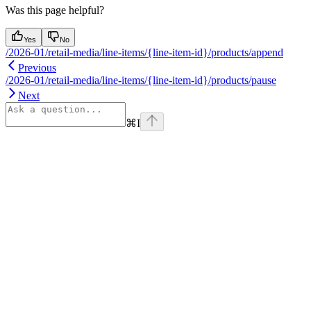
Was this page helpful?
Yes
No
/2026-01/retail-media/line-items/{line-item-id}/products/append
Previous
/2026-01/retail-media/line-items/{line-item-id}/products/pause
Next
⌘
I
Assistant
Responses
are
generated
using
AI
and
may
contain
mistakes.