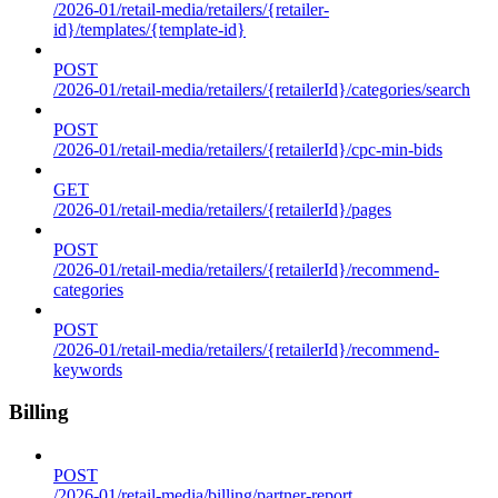
/2026-01/retail-media/retailers/{retailer-
id}/templates/{template-id}
POST
/2026-01/retail-media/retailers/{retailerId}/categories/search
POST
/2026-01/retail-media/retailers/{retailerId}/cpc-min-bids
GET
/2026-01/retail-media/retailers/{retailerId}/pages
POST
/2026-01/retail-media/retailers/{retailerId}/recommend-
categories
POST
/2026-01/retail-media/retailers/{retailerId}/recommend-
keywords
Billing
POST
/2026-01/retail-media/billing/partner-report