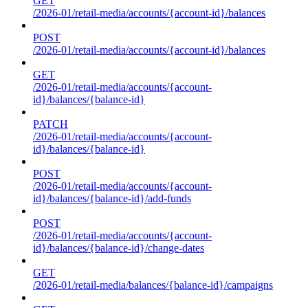
GET
/2026-01/retail-media/accounts/{account-id}/balances
POST
/2026-01/retail-media/accounts/{account-id}/balances
GET
/2026-01/retail-media/accounts/{account-
id}/balances/{balance-id}
PATCH
/2026-01/retail-media/accounts/{account-
id}/balances/{balance-id}
POST
/2026-01/retail-media/accounts/{account-
id}/balances/{balance-id}/add-funds
POST
/2026-01/retail-media/accounts/{account-
id}/balances/{balance-id}/change-dates
GET
/2026-01/retail-media/balances/{balance-id}/campaigns