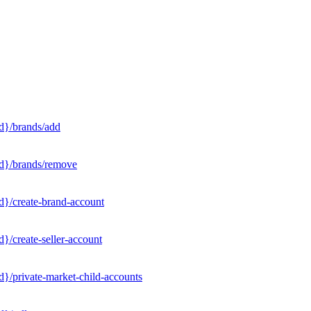
d}/brands/add
Id}/brands/remove
d}/create-brand-account
}/create-seller-account
}/private-market-child-accounts