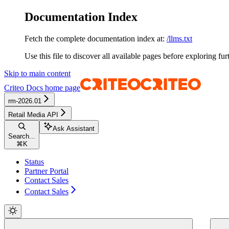
Documentation Index
Fetch the complete documentation index at:
/llms.txt
Use this file to discover all available pages before exploring fur
Skip to main content
Criteo Docs
home page
rm-2026.01
Retail Media API
Ask Assistant
Search...
⌘
K
Status
Partner Portal
Contact Sales
Contact Sales