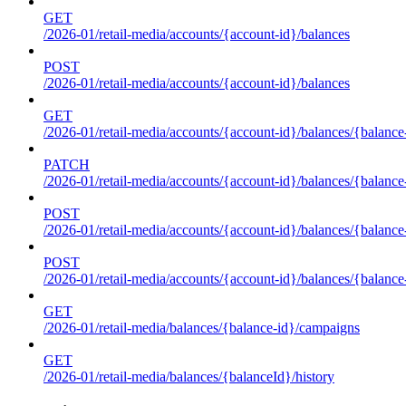
GET
/2026-01/retail-media/accounts/{account-id}/balances
POST
/2026-01/retail-media/accounts/{account-id}/balances
GET
/2026-01/retail-media/accounts/{account-id}/balances/{balance
PATCH
/2026-01/retail-media/accounts/{account-id}/balances/{balance
POST
/2026-01/retail-media/accounts/{account-id}/balances/{balance
POST
/2026-01/retail-media/accounts/{account-id}/balances/{balance
GET
/2026-01/retail-media/balances/{balance-id}/campaigns
GET
/2026-01/retail-media/balances/{balanceId}/history