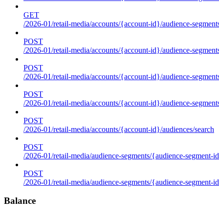
GET
/2026-01/retail-media/accounts/{account-id}/audience-segments
POST
/2026-01/retail-media/accounts/{account-id}/audience-segments
POST
/2026-01/retail-media/accounts/{account-id}/audience-segments
POST
/2026-01/retail-media/accounts/{account-id}/audience-segment
POST
/2026-01/retail-media/accounts/{account-id}/audiences/search
POST
/2026-01/retail-media/audience-segments/{audience-segment-id
POST
/2026-01/retail-media/audience-segments/{audience-segment-id}/
Balance