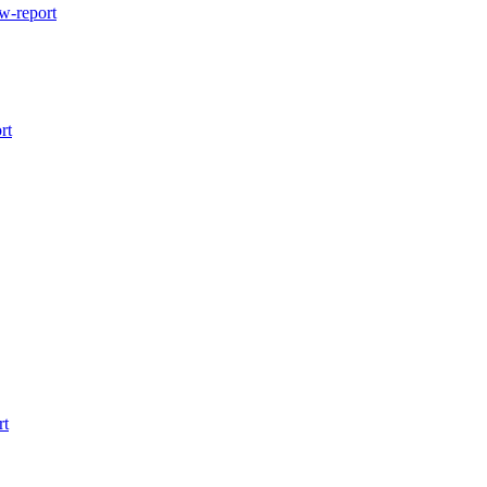
w-report
rt
rt