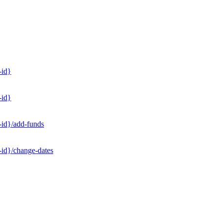
-id}
-id}
-id}/add-funds
-id}/change-dates