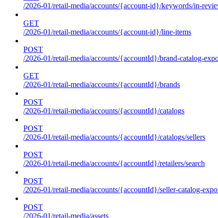
/2026-01/retail-media/accounts/{account-id}/keywords/in-revie
GET
/2026-01/retail-media/accounts/{account-id}/line-items
POST
/2026-01/retail-media/accounts/{accountId}/brand-catalog-expo
GET
/2026-01/retail-media/accounts/{accountId}/brands
POST
/2026-01/retail-media/accounts/{accountId}/catalogs
POST
/2026-01/retail-media/accounts/{accountId}/catalogs/sellers
POST
/2026-01/retail-media/accounts/{accountId}/retailers/search
POST
/2026-01/retail-media/accounts/{accountId}/seller-catalog-expo
POST
/2026-01/retail-media/assets