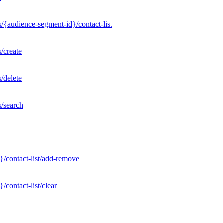
/{audience-segment-id}/contact-list
/create
/delete
s/search
}/contact-list/add-remove
contact-list/clear