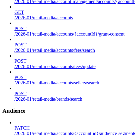
/2026-01/retail-media/account-management/accounts/{accountId
GET
/2026-01/retail-media/accounts
POST
/2026-01/retail-media/accounts/{accountId}/grant-consent
POST
/2026-01/retail-media/accounts/fees/search
POST
/2026-01/retail-media/accounts/fees/update
POST
/2026-01/retail-media/accounts/sellers/search
POST
/2026-01/retail-media/brands/search
Audience
PATCH
/2026-01/retail-media/accounts/{account-id}/audience-segment