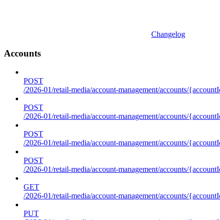
Changelog
Accounts
POST
/2026-01/retail-media/account-management/accounts/{accountI
POST
/2026-01/retail-media/account-management/accounts/{account
POST
/2026-01/retail-media/account-management/accounts/{accountI
POST
/2026-01/retail-media/account-management/accounts/{accountId
GET
/2026-01/retail-media/account-management/accounts/{accountId
PUT