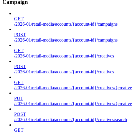
Campaign
GET
/2026-01/retail-media/accounts/{account-id}/campaigns
POST
/2026-01/retail-media/accounts/{account-id}/campaigns
GET
/2026-01/retail-media/accounts/{account-id}/creatives
POST
/2026-01/retail-media/accounts/{account-id}/creatives
GET
/2026-01/retail-media/accounts/{account-id}/creatives/{creative
PUT
/2026-01/retail-media/accounts/{account-id}/creatives/{creative
POST
/2026-01/retail-media/accounts/{account-id}/creatives/search
GET