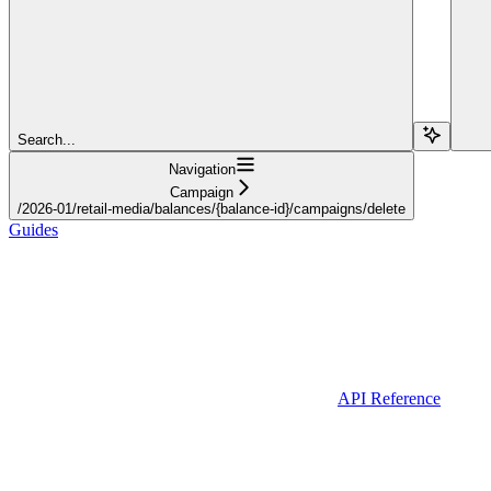
Search...
Navigation
Campaign
/2026-01/retail-media/balances/{balance-id}/campaigns/delete
Guides
API Reference