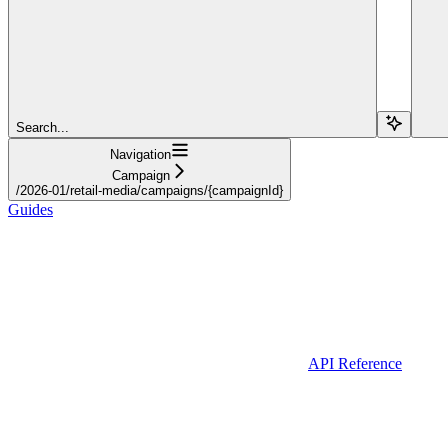
Search...
Navigation
Campaign
/2026-01/retail-media/campaigns/{campaignId}
Guides
API Reference