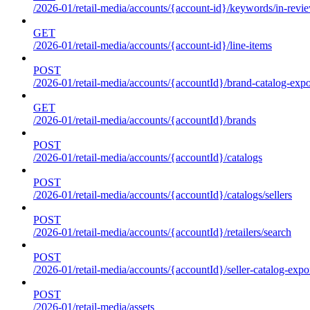
/2026-01/retail-media/accounts/{account-id}/keywords/in-revie
GET
/2026-01/retail-media/accounts/{account-id}/line-items
POST
/2026-01/retail-media/accounts/{accountId}/brand-catalog-expo
GET
/2026-01/retail-media/accounts/{accountId}/brands
POST
/2026-01/retail-media/accounts/{accountId}/catalogs
POST
/2026-01/retail-media/accounts/{accountId}/catalogs/sellers
POST
/2026-01/retail-media/accounts/{accountId}/retailers/search
POST
/2026-01/retail-media/accounts/{accountId}/seller-catalog-expo
POST
/2026-01/retail-media/assets