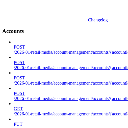
Changelog
Accounts
POST
/2026-01/retail-media/account-management/accounts/{accountI
POST
/2026-01/retail-media/account-management/accounts/{account
POST
/2026-01/retail-media/account-management/accounts/{accountI
POST
/2026-01/retail-media/account-management/accounts/{accountId
GET
/2026-01/retail-media/account-management/accounts/{accountId
PUT