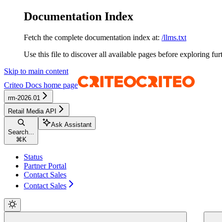
Documentation Index
Fetch the complete documentation index at:
/llms.txt
Use this file to discover all available pages before exploring fur
Skip to main content
Criteo Docs
home page
rm-2026.01
Retail Media API
Ask Assistant
Search...
⌘
K
Status
Partner Portal
Contact Sales
Contact Sales