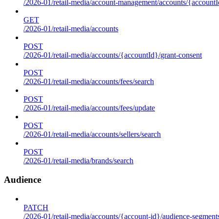
/2026-01/retail-media/account-management/accounts/{accountId
GET
/2026-01/retail-media/accounts
POST
/2026-01/retail-media/accounts/{accountId}/grant-consent
POST
/2026-01/retail-media/accounts/fees/search
POST
/2026-01/retail-media/accounts/fees/update
POST
/2026-01/retail-media/accounts/sellers/search
POST
/2026-01/retail-media/brands/search
Audience
PATCH
/2026-01/retail-media/accounts/{account-id}/audience-segment