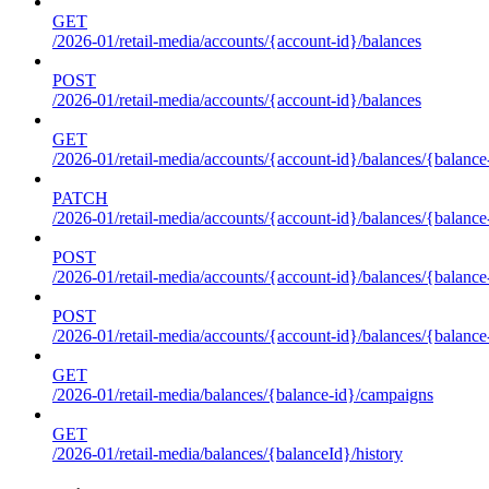
GET
/2026-01/retail-media/accounts/{account-id}/balances
POST
/2026-01/retail-media/accounts/{account-id}/balances
GET
/2026-01/retail-media/accounts/{account-id}/balances/{balance
PATCH
/2026-01/retail-media/accounts/{account-id}/balances/{balance
POST
/2026-01/retail-media/accounts/{account-id}/balances/{balance
POST
/2026-01/retail-media/accounts/{account-id}/balances/{balance
GET
/2026-01/retail-media/balances/{balance-id}/campaigns
GET
/2026-01/retail-media/balances/{balanceId}/history