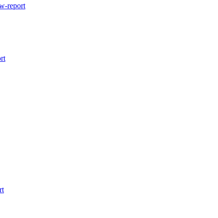
w-report
rt
rt