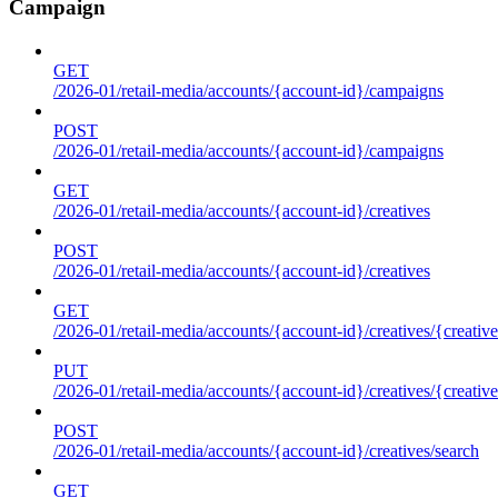
Campaign
GET
/2026-01/retail-media/accounts/{account-id}/campaigns
POST
/2026-01/retail-media/accounts/{account-id}/campaigns
GET
/2026-01/retail-media/accounts/{account-id}/creatives
POST
/2026-01/retail-media/accounts/{account-id}/creatives
GET
/2026-01/retail-media/accounts/{account-id}/creatives/{creative
PUT
/2026-01/retail-media/accounts/{account-id}/creatives/{creative
POST
/2026-01/retail-media/accounts/{account-id}/creatives/search
GET