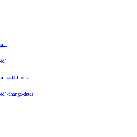
-id}
-id}
-id}/add-funds
-id}/change-dates