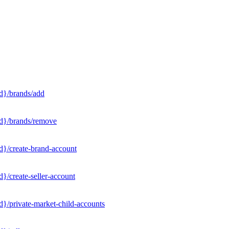
d}/brands/add
Id}/brands/remove
d}/create-brand-account
}/create-seller-account
}/private-market-child-accounts