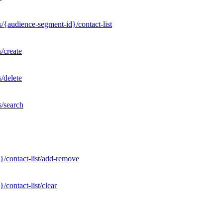
/{audience-segment-id}/contact-list
/create
/delete
s/search
}/contact-list/add-remove
contact-list/clear