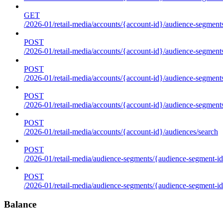
GET
/2026-01/retail-media/accounts/{account-id}/audience-segments
POST
/2026-01/retail-media/accounts/{account-id}/audience-segments
POST
/2026-01/retail-media/accounts/{account-id}/audience-segments
POST
/2026-01/retail-media/accounts/{account-id}/audience-segment
POST
/2026-01/retail-media/accounts/{account-id}/audiences/search
POST
/2026-01/retail-media/audience-segments/{audience-segment-id
POST
/2026-01/retail-media/audience-segments/{audience-segment-id}/
Balance