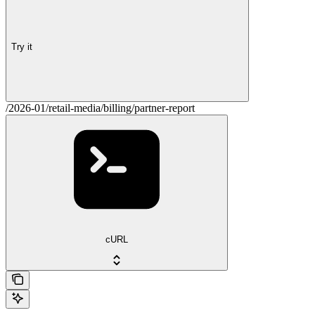
Try it
/2026-01/retail-media/billing/partner-report
cURL