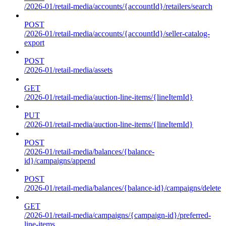
/2026-01/retail-media/accounts/{accountId}/retailers/search
POST
/2026-01/retail-media/accounts/{accountId}/seller-catalog-
export
POST
/2026-01/retail-media/assets
GET
/2026-01/retail-media/auction-line-items/{lineItemId}
PUT
/2026-01/retail-media/auction-line-items/{lineItemId}
POST
/2026-01/retail-media/balances/{balance-
id}/campaigns/append
POST
/2026-01/retail-media/balances/{balance-id}/campaigns/delete
GET
/2026-01/retail-media/campaigns/{campaign-id}/preferred-
line-items