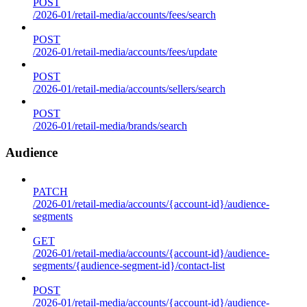
POST
/2026-01/retail-media/accounts/fees/search
POST
/2026-01/retail-media/accounts/fees/update
POST
/2026-01/retail-media/accounts/sellers/search
POST
/2026-01/retail-media/brands/search
Audience
PATCH
/2026-01/retail-media/accounts/{account-id}/audience-
segments
GET
/2026-01/retail-media/accounts/{account-id}/audience-
segments/{audience-segment-id}/contact-list
POST
/2026-01/retail-media/accounts/{account-id}/audience-