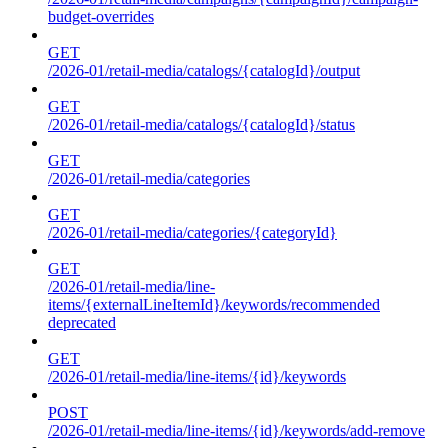
budget-overrides
GET
/2026-01/retail-media/catalogs/{catalogId}/output
GET
/2026-01/retail-media/catalogs/{catalogId}/status
GET
/2026-01/retail-media/categories
GET
/2026-01/retail-media/categories/{categoryId}
GET
/2026-01/retail-media/line-
items/{externalLineItemId}/keywords/recommended
deprecated
GET
/2026-01/retail-media/line-items/{id}/keywords
POST
/2026-01/retail-media/line-items/{id}/keywords/add-remove