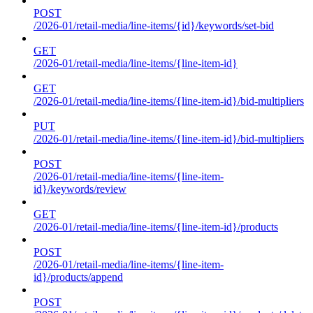
POST
/2026-01/retail-media/line-items/{id}/keywords/set-bid
GET
/2026-01/retail-media/line-items/{line-item-id}
GET
/2026-01/retail-media/line-items/{line-item-id}/bid-multipliers
PUT
/2026-01/retail-media/line-items/{line-item-id}/bid-multipliers
POST
/2026-01/retail-media/line-items/{line-item-
id}/keywords/review
GET
/2026-01/retail-media/line-items/{line-item-id}/products
POST
/2026-01/retail-media/line-items/{line-item-
id}/products/append
POST