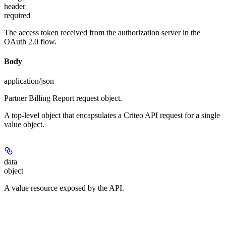
header
required
The access token received from the authorization server in the
OAuth 2.0 flow.
Body
application/json
Partner Billing Report request object.
A top-level object that encapsulates a Criteo API request for a single
value object.
data
object
A value resource exposed by the API.