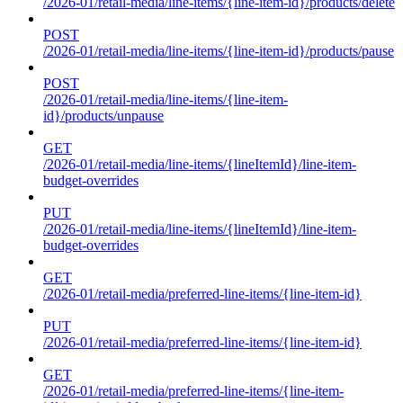
/2026-01/retail-media/line-items/{line-item-id}/products/delete
POST
/2026-01/retail-media/line-items/{line-item-id}/products/pause
POST
/2026-01/retail-media/line-items/{line-item-
id}/products/unpause
GET
/2026-01/retail-media/line-items/{lineItemId}/line-item-
budget-overrides
PUT
/2026-01/retail-media/line-items/{lineItemId}/line-item-
budget-overrides
GET
/2026-01/retail-media/preferred-line-items/{line-item-id}
PUT
/2026-01/retail-media/preferred-line-items/{line-item-id}
GET
/2026-01/retail-media/preferred-line-items/{line-item-