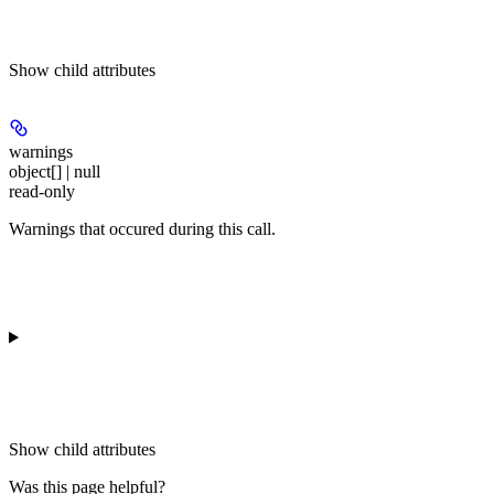
Show
child attributes
warnings
object[] | null
read-only
Warnings that occured during this call.
Show
child attributes
Was this page helpful?