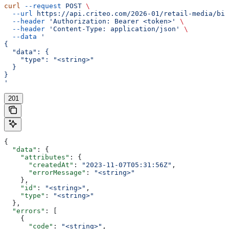
curl
 --request
 POST
 \
  --url
 https://api.criteo.com/2026-01/retail-media/bil
  --header
 'Authorization: Bearer <token>'
 \
  --header
 'Content-Type: application/json'
 \
  --data
 '
{
  "data": {
    "type": "<string>"
  }
}
'
201
{
  "data"
: {
    "attributes"
: {
      "createdAt"
: 
"2023-11-07T05:31:56Z"
,
      "errorMessage"
: 
"<string>"
    },
    "id"
: 
"<string>"
,
    "type"
: 
"<string>"
  },
  "errors"
: [
    {
      "code"
: 
"<string>"
,