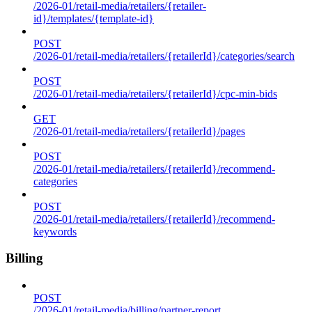
/2026-01/retail-media/retailers/{retailer-
id}/templates/{template-id}
POST
/2026-01/retail-media/retailers/{retailerId}/categories/search
POST
/2026-01/retail-media/retailers/{retailerId}/cpc-min-bids
GET
/2026-01/retail-media/retailers/{retailerId}/pages
POST
/2026-01/retail-media/retailers/{retailerId}/recommend-
categories
POST
/2026-01/retail-media/retailers/{retailerId}/recommend-
keywords
Billing
POST
/2026-01/retail-media/billing/partner-report