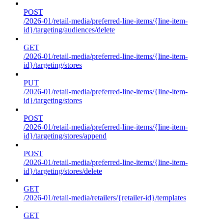
POST
/2026-01/retail-media/preferred-line-items/{line-item-
id}/targeting/audiences/delete
GET
/2026-01/retail-media/preferred-line-items/{line-item-
id}/targeting/stores
PUT
/2026-01/retail-media/preferred-line-items/{line-item-
id}/targeting/stores
POST
/2026-01/retail-media/preferred-line-items/{line-item-
id}/targeting/stores/append
POST
/2026-01/retail-media/preferred-line-items/{line-item-
id}/targeting/stores/delete
GET
/2026-01/retail-media/retailers/{retailer-id}/templates
GET