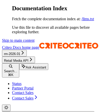
Documentation Index
Fetch the complete documentation index at:
/llms.txt
Use this file to discover all available pages before
exploring further.
Skip to main content
Criteo Docs
home page
rm-2026.01
Retail Media API
Ask Assistant
Search...
⌘
K
Status
Partner Portal
Contact Sales
Contact Sales