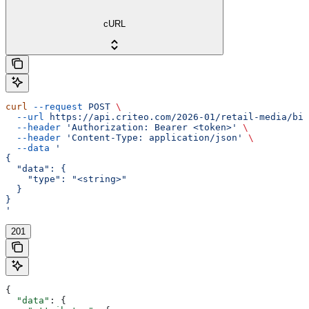
cURL
curl
 --request
 POST
 \
  --url
 https://api.criteo.com/2026-01/retail-media/bil
  --header
 'Authorization: Bearer <token>'
 \
  --header
 'Content-Type: application/json'
 \
  --data
 '
{
  "data": {
    "type": "<string>"
  }
}
'
201
{
  "data"
: {