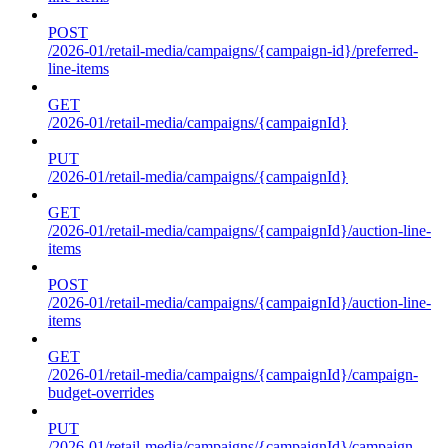
POST
/2026-01/retail-media/campaigns/{campaign-id}/preferred-
line-items
GET
/2026-01/retail-media/campaigns/{campaignId}
PUT
/2026-01/retail-media/campaigns/{campaignId}
GET
/2026-01/retail-media/campaigns/{campaignId}/auction-line-
items
POST
/2026-01/retail-media/campaigns/{campaignId}/auction-line-
items
GET
/2026-01/retail-media/campaigns/{campaignId}/campaign-
budget-overrides
PUT
/2026-01/retail-media/campaigns/{campaignId}/campaign-