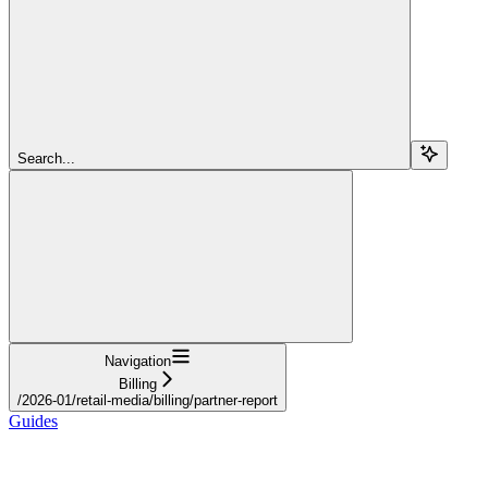
Search...
Navigation
Billing
/2026-01/retail-media/billing/partner-report
Guides