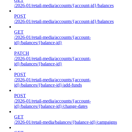
GET
/2026-01/retail-media/accounts/{account-id}/balances
POST
/2026-01/retail-media/accounts/{account-id}/balances
GET
/2026-01/retail-media/accounts/{account-
id}/balances/{balance-id}
PATCH
/2026-01/retail-media/accounts/{account-
id}/balances/{balance-id}
POST
/2026-01/retail-media/accounts/{account-
id}/balances/{balance-id}/add-funds
POST
/2026-01/retail-media/accounts/{account-
id}/balances/{balance-id}/change-dates
GET
/2026-01/retail-media/balances/{balance-id}/campaigns