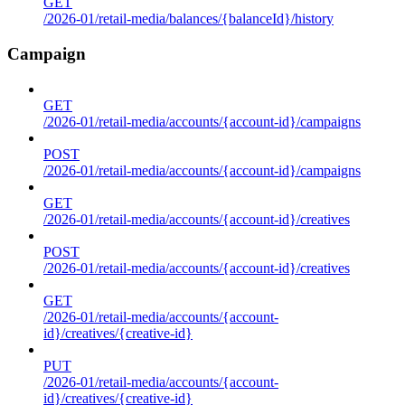
GET
/2026-01/retail-media/balances/{balanceId}/history
Campaign
GET
/2026-01/retail-media/accounts/{account-id}/campaigns
POST
/2026-01/retail-media/accounts/{account-id}/campaigns
GET
/2026-01/retail-media/accounts/{account-id}/creatives
POST
/2026-01/retail-media/accounts/{account-id}/creatives
GET
/2026-01/retail-media/accounts/{account-
id}/creatives/{creative-id}
PUT
/2026-01/retail-media/accounts/{account-
id}/creatives/{creative-id}