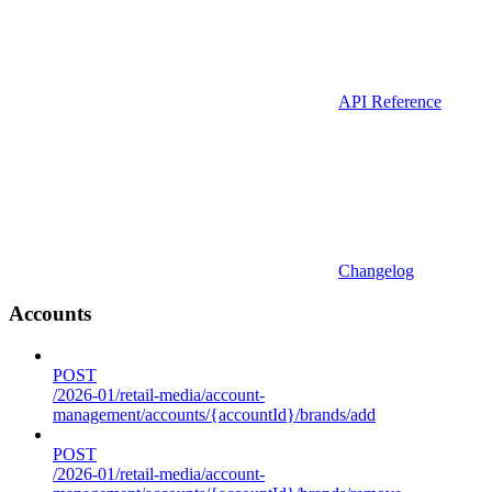
API Reference
Changelog
Accounts
POST
/2026-01/retail-media/account-
management/accounts/{accountId}/brands/add
POST
/2026-01/retail-media/account-