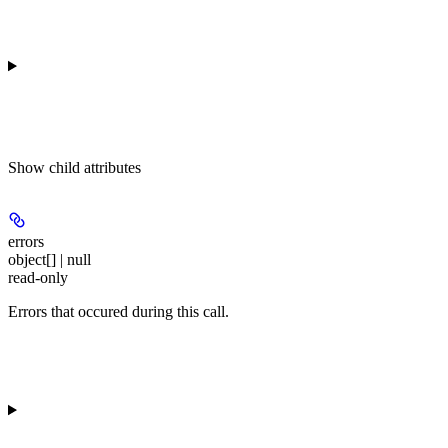
Show
child attributes
errors
object[] | null
read-only
Errors that occured during this call.