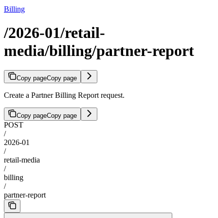
Billing
/2026-01/retail-
media/billing/partner-report
Copy page
Copy page
Create a Partner Billing Report request.
Copy page
Copy page
POST
/
2026-01
/
retail-media
/
billing
/
partner-report