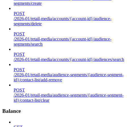
segments/create
POST
/2026-01/retail-media/accounts/{account-id}/audience-
segments/delete
POST
/2026-01/retail-media/accounts/{account-id}/audience-
segments/search
POST
/2026-01/retail-media/accounts/{account-id}/audiences/search
POST
/2026-01/retail-media/audience-segments/{audience-segment-
id}/contact-list/add-remove
POST
/2026-01/retail-media/audience-segments/{audience-segment-
id}/contact-list/clear
Balance