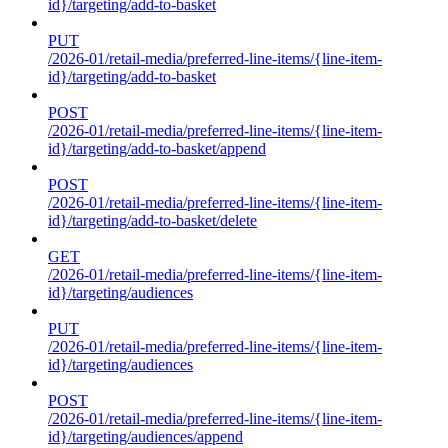
id}/targeting/add-to-basket
PUT
/2026-01/retail-media/preferred-line-items/{line-item-
id}/targeting/add-to-basket
POST
/2026-01/retail-media/preferred-line-items/{line-item-
id}/targeting/add-to-basket/append
POST
/2026-01/retail-media/preferred-line-items/{line-item-
id}/targeting/add-to-basket/delete
GET
/2026-01/retail-media/preferred-line-items/{line-item-
id}/targeting/audiences
PUT
/2026-01/retail-media/preferred-line-items/{line-item-
id}/targeting/audiences
POST
/2026-01/retail-media/preferred-line-items/{line-item-
id}/targeting/audiences/append