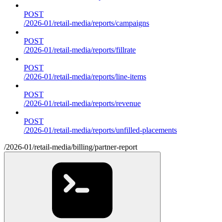
POST
/2026-01/retail-media/reports/campaigns
POST
/2026-01/retail-media/reports/fillrate
POST
/2026-01/retail-media/reports/line-items
POST
/2026-01/retail-media/reports/revenue
POST
/2026-01/retail-media/reports/unfilled-placements
/2026-01/retail-media/billing/partner-report