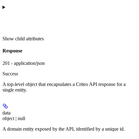
Show
child attributes
Response
201 - application/json
Success
A top-level object that encapsulates a Criteo API response for a
single entity.
data
object | null
A domain entity exposed by the API, identified by a unique id.