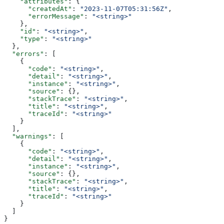
    "attributes"
: {
      "createdAt"
: 
"2023-11-07T05:31:56Z"
,
      "errorMessage"
: 
"<string>"
    },
    "id"
: 
"<string>"
,
    "type"
: 
"<string>"
  },
  "errors"
: [
    {
      "code"
: 
"<string>"
,
      "detail"
: 
"<string>"
,
      "instance"
: 
"<string>"
,
      "source"
: {},
      "stackTrace"
: 
"<string>"
,
      "title"
: 
"<string>"
,
      "traceId"
: 
"<string>"
    }
  ],
  "warnings"
: [
    {
      "code"
: 
"<string>"
,
      "detail"
: 
"<string>"
,
      "instance"
: 
"<string>"
,
      "source"
: {},
      "stackTrace"
: 
"<string>"
,
      "title"
: 
"<string>"
,
      "traceId"
: 
"<string>"
    }
  ]
}