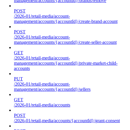
management/accounts/{accountId}/brands/remove
POST
/2026-01/retail-media/account-
management/accounts/{accountId}/create-brand-account
POST
/2026-01/retail-media/account-
management/accounts/{accountId}/create-seller-account
GET
/2026-01/retail-media/account-
management/accounts/{accountId}/private-market-child-
accounts
PUT
/2026-01/retail-media/account-
management/accounts/{accountId}/sellers
GET
/2026-01/retail-media/accounts
POST
/2026-01/retail-media/accounts/{accountId}/grant-consent