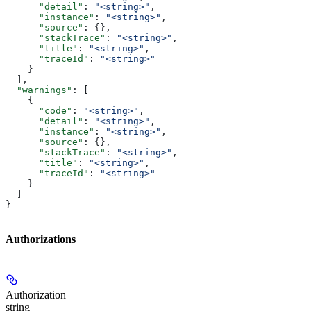
      "detail"
: 
"<string>"
,
      "instance"
: 
"<string>"
,
      "source"
: {},
      "stackTrace"
: 
"<string>"
,
      "title"
: 
"<string>"
,
      "traceId"
: 
"<string>"
    }
  ],
  "warnings"
: [
    {
      "code"
: 
"<string>"
,
      "detail"
: 
"<string>"
,
      "instance"
: 
"<string>"
,
      "source"
: {},
      "stackTrace"
: 
"<string>"
,
      "title"
: 
"<string>"
,
      "traceId"
: 
"<string>"
    }
  ]
}
Authorizations
Authorization
string