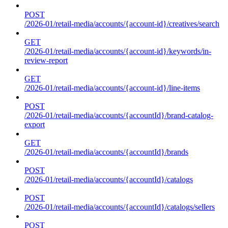
POST
/2026-01/retail-media/accounts/{account-id}/creatives/search
GET
/2026-01/retail-media/accounts/{account-id}/keywords/in-
review-report
GET
/2026-01/retail-media/accounts/{account-id}/line-items
POST
/2026-01/retail-media/accounts/{accountId}/brand-catalog-
export
GET
/2026-01/retail-media/accounts/{accountId}/brands
POST
/2026-01/retail-media/accounts/{accountId}/catalogs
POST
/2026-01/retail-media/accounts/{accountId}/catalogs/sellers
POST