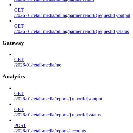
GET
/2026-01/retail-media/billing/partner-report/{requestId}/output
GET
/2026-01/retail-media/billing/partner-report/{requestId}/status
Gateway
GET
/2026-01/retail-media/me
Analytics
GET
/2026-01/retail-media/reports/{reportId}/output
GET
/2026-01/retail-media/reports/{reportId}/status
POST
/2026-01/retail-media/reports/accounts