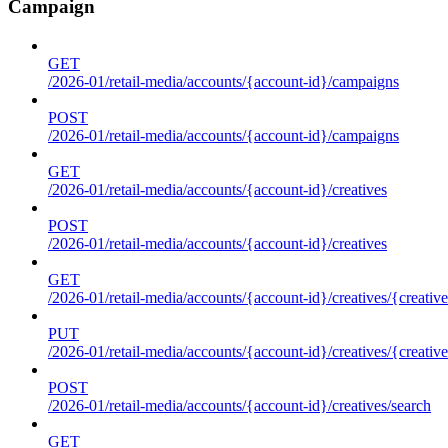
Campaign
GET
/2026-01/retail-media/accounts/{account-id}/campaigns
POST
/2026-01/retail-media/accounts/{account-id}/campaigns
GET
/2026-01/retail-media/accounts/{account-id}/creatives
POST
/2026-01/retail-media/accounts/{account-id}/creatives
GET
/2026-01/retail-media/accounts/{account-id}/creatives/{creative
PUT
/2026-01/retail-media/accounts/{account-id}/creatives/{creative
POST
/2026-01/retail-media/accounts/{account-id}/creatives/search
GET