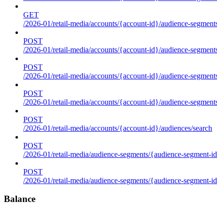
GET
/2026-01/retail-media/accounts/{account-id}/audience-segments
POST
/2026-01/retail-media/accounts/{account-id}/audience-segments
POST
/2026-01/retail-media/accounts/{account-id}/audience-segments
POST
/2026-01/retail-media/accounts/{account-id}/audience-segment
POST
/2026-01/retail-media/accounts/{account-id}/audiences/search
POST
/2026-01/retail-media/audience-segments/{audience-segment-id
POST
/2026-01/retail-media/audience-segments/{audience-segment-id}/
Balance