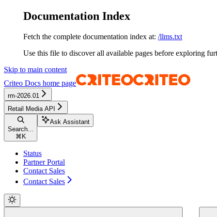
Documentation Index
Fetch the complete documentation index at:
/llms.txt
Use this file to discover all available pages before exploring fur
Skip to main content
Criteo Docs
home page
rm-2026.01
Retail Media API
Ask Assistant
Search...
⌘
K
Status
Partner Portal
Contact Sales
Contact Sales