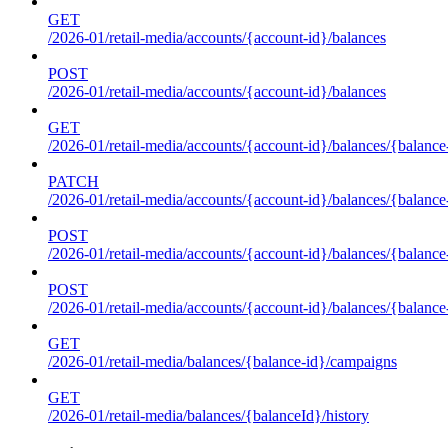
GET
/2026-01/retail-media/accounts/{account-id}/balances
POST
/2026-01/retail-media/accounts/{account-id}/balances
GET
/2026-01/retail-media/accounts/{account-id}/balances/{balance
PATCH
/2026-01/retail-media/accounts/{account-id}/balances/{balance
POST
/2026-01/retail-media/accounts/{account-id}/balances/{balance
POST
/2026-01/retail-media/accounts/{account-id}/balances/{balance
GET
/2026-01/retail-media/balances/{balance-id}/campaigns
GET
/2026-01/retail-media/balances/{balanceId}/history