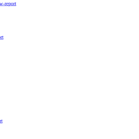
w-report
rt
rt