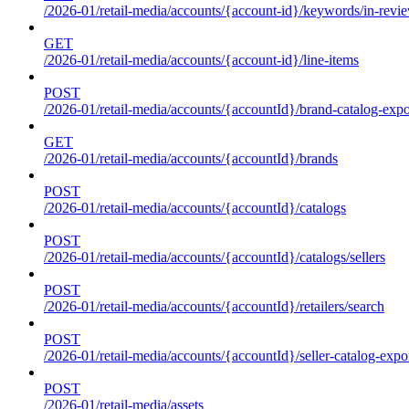
/2026-01/retail-media/accounts/{account-id}/keywords/in-revie
GET
/2026-01/retail-media/accounts/{account-id}/line-items
POST
/2026-01/retail-media/accounts/{accountId}/brand-catalog-expo
GET
/2026-01/retail-media/accounts/{accountId}/brands
POST
/2026-01/retail-media/accounts/{accountId}/catalogs
POST
/2026-01/retail-media/accounts/{accountId}/catalogs/sellers
POST
/2026-01/retail-media/accounts/{accountId}/retailers/search
POST
/2026-01/retail-media/accounts/{accountId}/seller-catalog-expo
POST
/2026-01/retail-media/assets