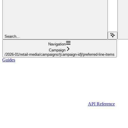
Search...
Navigation
Campaign
/2026-01/retail-media/campaigns/{campaign-id}/preferred-line-items
Guides
API Reference