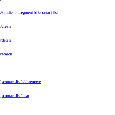
/{audience-segment-id}/contact-list
/create
/delete
s/search
}/contact-list/add-remove
contact-list/clear