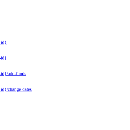
-id}
-id}
-id}/add-funds
-id}/change-dates