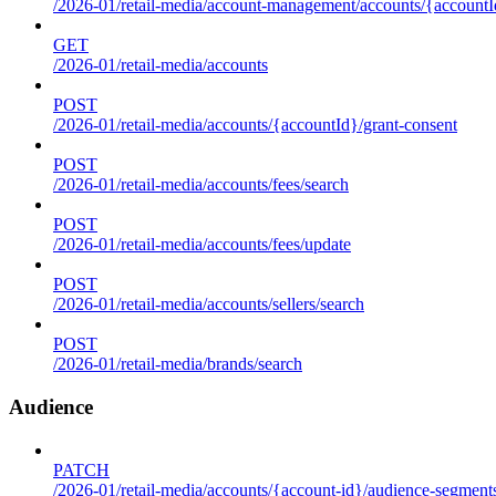
/2026-01/retail-media/account-management/accounts/{accountId
GET
/2026-01/retail-media/accounts
POST
/2026-01/retail-media/accounts/{accountId}/grant-consent
POST
/2026-01/retail-media/accounts/fees/search
POST
/2026-01/retail-media/accounts/fees/update
POST
/2026-01/retail-media/accounts/sellers/search
POST
/2026-01/retail-media/brands/search
Audience
PATCH
/2026-01/retail-media/accounts/{account-id}/audience-segment