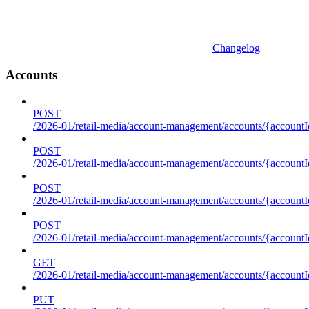
Changelog
Accounts
POST
/2026-01/retail-media/account-management/accounts/{accountI
POST
/2026-01/retail-media/account-management/accounts/{account
POST
/2026-01/retail-media/account-management/accounts/{accountI
POST
/2026-01/retail-media/account-management/accounts/{accountId
GET
/2026-01/retail-media/account-management/accounts/{accountId
PUT