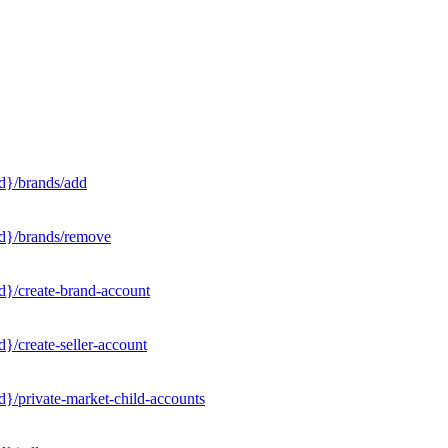
d}/brands/add
Id}/brands/remove
d}/create-brand-account
}/create-seller-account
}/private-market-child-accounts