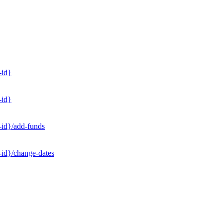
-id}
-id}
-id}/add-funds
-id}/change-dates