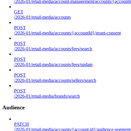
/2026-01/retail-media/account-management/accounts/{accountId
GET
/2026-01/retail-media/accounts
POST
/2026-01/retail-media/accounts/{accountId}/grant-consent
POST
/2026-01/retail-media/accounts/fees/search
POST
/2026-01/retail-media/accounts/fees/update
POST
/2026-01/retail-media/accounts/sellers/search
POST
/2026-01/retail-media/brands/search
Audience
PATCH
/2026-01/retail-media/accounts/{account-id}/audience-segment