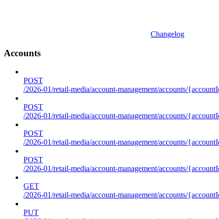
Changelog
Accounts
POST
/2026-01/retail-media/account-management/accounts/{accountI
POST
/2026-01/retail-media/account-management/accounts/{account
POST
/2026-01/retail-media/account-management/accounts/{accountI
POST
/2026-01/retail-media/account-management/accounts/{accountId
GET
/2026-01/retail-media/account-management/accounts/{accountId
PUT