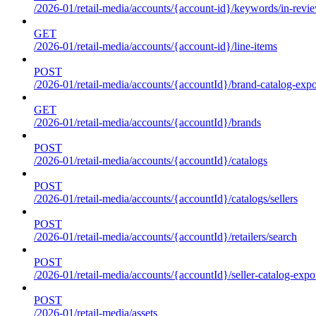
/2026-01/retail-media/accounts/{account-id}/keywords/in-revie
GET
/2026-01/retail-media/accounts/{account-id}/line-items
POST
/2026-01/retail-media/accounts/{accountId}/brand-catalog-expo
GET
/2026-01/retail-media/accounts/{accountId}/brands
POST
/2026-01/retail-media/accounts/{accountId}/catalogs
POST
/2026-01/retail-media/accounts/{accountId}/catalogs/sellers
POST
/2026-01/retail-media/accounts/{accountId}/retailers/search
POST
/2026-01/retail-media/accounts/{accountId}/seller-catalog-expo
POST
/2026-01/retail-media/assets