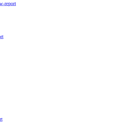
w-report
rt
rt