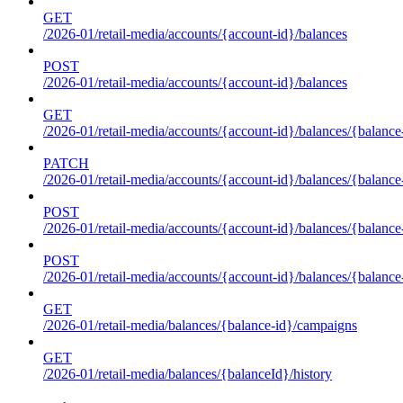
GET
/2026-01/retail-media/accounts/{account-id}/balances
POST
/2026-01/retail-media/accounts/{account-id}/balances
GET
/2026-01/retail-media/accounts/{account-id}/balances/{balance
PATCH
/2026-01/retail-media/accounts/{account-id}/balances/{balance
POST
/2026-01/retail-media/accounts/{account-id}/balances/{balance
POST
/2026-01/retail-media/accounts/{account-id}/balances/{balance
GET
/2026-01/retail-media/balances/{balance-id}/campaigns
GET
/2026-01/retail-media/balances/{balanceId}/history