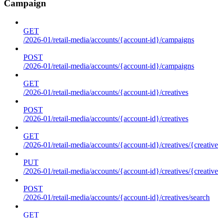
Campaign
GET
/2026-01/retail-media/accounts/{account-id}/campaigns
POST
/2026-01/retail-media/accounts/{account-id}/campaigns
GET
/2026-01/retail-media/accounts/{account-id}/creatives
POST
/2026-01/retail-media/accounts/{account-id}/creatives
GET
/2026-01/retail-media/accounts/{account-id}/creatives/{creative
PUT
/2026-01/retail-media/accounts/{account-id}/creatives/{creative
POST
/2026-01/retail-media/accounts/{account-id}/creatives/search
GET