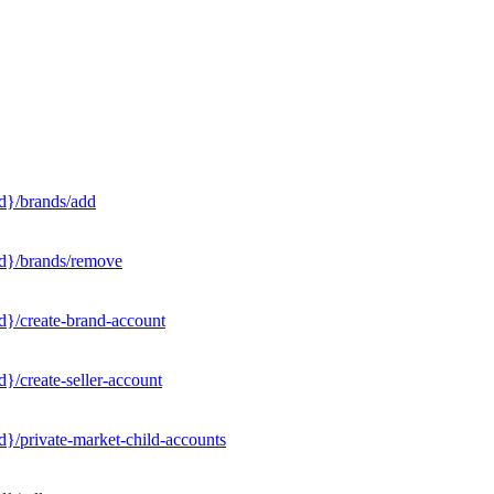
d}/brands/add
Id}/brands/remove
d}/create-brand-account
}/create-seller-account
}/private-market-child-accounts