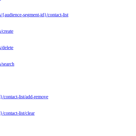
/{audience-segment-id}/contact-list
/create
/delete
s/search
}/contact-list/add-remove
contact-list/clear