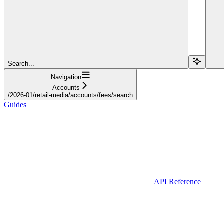
Search...
Navigation
Accounts
/2026-01/retail-media/accounts/fees/search
Guides
API Reference