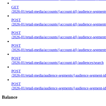
GET
/2026-01/retail-media/accounts/{account-id}/audience-segments
POST
/2026-01/retail-media/accounts/{account-id}/audience-segments
POST
/2026-01/retail-media/accounts/{account-id}/audience-segments
POST
/2026-01/retail-media/accounts/{account-id}/audience-segment
POST
/2026-01/retail-media/accounts/{account-id}/audiences/search
POST
/2026-01/retail-media/audience-segments/{audience-segment-id
POST
/2026-01/retail-media/audience-segments/{audience-segment-id}/
Balance