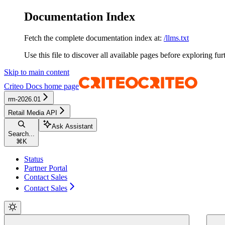
Documentation Index
Fetch the complete documentation index at:
/llms.txt
Use this file to discover all available pages before exploring fur
Skip to main content
Criteo Docs
home page
rm-2026.01
Retail Media API
Ask Assistant
Search...
⌘
K
Status
Partner Portal
Contact Sales
Contact Sales