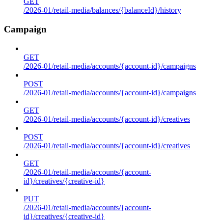
GET
/2026-01/retail-media/balances/{balanceId}/history
Campaign
GET
/2026-01/retail-media/accounts/{account-id}/campaigns
POST
/2026-01/retail-media/accounts/{account-id}/campaigns
GET
/2026-01/retail-media/accounts/{account-id}/creatives
POST
/2026-01/retail-media/accounts/{account-id}/creatives
GET
/2026-01/retail-media/accounts/{account-
id}/creatives/{creative-id}
PUT
/2026-01/retail-media/accounts/{account-
id}/creatives/{creative-id}