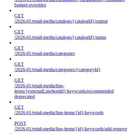
budget-overrides
GET
/2026-01/retail-media/catalogs/{catalogId}/output
GET
/2026-01/retail-media/catalogs/{catalogId}/status
GET
/2026-01/retail-media/categories
GET
/2026-01/retail-media/categories/{categoryId}
GET
/2026-01/retail-media/line-
items/{externalLineItemId}/keywords/recommended
deprecated
GET
/2026-01/retail-media/line-items/{id}/keywords
POST
/2026-01/retail-media/line-items/{id}/keywords/add-remove