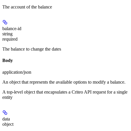
The account of the balance
balance-id
string
required
The balance to change the dates
Body
application/json
An object that represents the available options to modify a balance.
A top-level object that encapsulates a Criteo API request for a single
entity
data
object