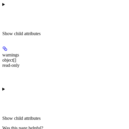
Show
child attributes
warnings
object[]
read-only
Show
child attributes
Was this page helpful?