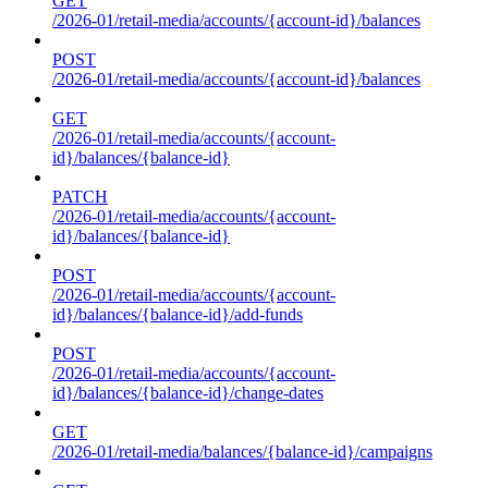
GET
/2026-01/retail-media/accounts/{account-id}/balances
POST
/2026-01/retail-media/accounts/{account-id}/balances
GET
/2026-01/retail-media/accounts/{account-
id}/balances/{balance-id}
PATCH
/2026-01/retail-media/accounts/{account-
id}/balances/{balance-id}
POST
/2026-01/retail-media/accounts/{account-
id}/balances/{balance-id}/add-funds
POST
/2026-01/retail-media/accounts/{account-
id}/balances/{balance-id}/change-dates
GET
/2026-01/retail-media/balances/{balance-id}/campaigns