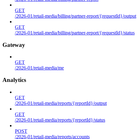
GET
/2026-01/retail-media/billing/partner-report/{requestId}/output
GET
/2026-01/retail-media/billing/partner-report/{requestId}/status
Gateway
GET
/2026-01/retail-media/me
Analytics
GET
/2026-01/retail-media/reports/{reportId}/output
GET
/2026-01/retail-media/reports/{reportId}/status
POST
/2026-01/retail-media/reports/accounts