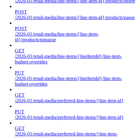
/2026-01/retail-media/line-items/{line-item-id}/products/delete
POST
/2026-01/retail-media/line-items/{line-item-id}/products/pause
POST
/2026-01/retail-media/line-items/{line-item-
id}/products/unpause
GET
/2026-01/retail-media/line-items/{lineItemId}/line-item-
budget-overrides
PUT
/2026-01/retail-media/line-items/{lineItemId}/line-item-
budget-overrides
GET
/2026-01/retail-media/preferred-line-items/{line-item-id}
PUT
/2026-01/retail-media/preferred-line-items/{line-item-id}
GET
/2026-01/retail-media/preferred-line-items/{line-item-