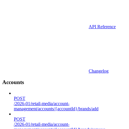
API Reference
Changelog
Accounts
POST
/2026-01/retail-media/account-
management/accounts/{accountId}/brands/add
POST
/2026-01/retail-media/account-