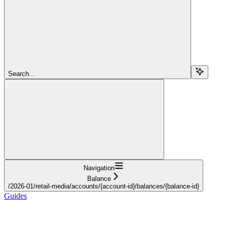
Search...
Navigation
Balance
/2026-01/retail-media/accounts/{account-id}/balances/{balance-id}
Guides