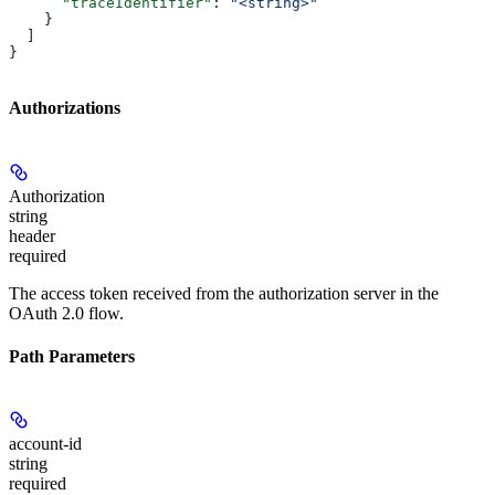
      "traceIdentifier"
: 
"<string>"
    }
  ]
}
Authorizations
Authorization
string
header
required
The access token received from the authorization server in the
OAuth 2.0 flow.
Path Parameters
account-id
string
required