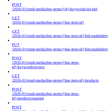
POST
/2026-01/retail-media/line-items/{id}/keywords/set-bid
GET
/2026-01/retail-media/line-items/{line-item-id}
GET
/2026-01/retail-media/line-items/{line-item-id}/bid-multipliers
PUT
/2026-01/retail-media/line-items/{line-item-id}/bid-multipliers
POST
/2026-01/retail-media/line-items/{line-item-
id}/keywords/review
GET
/2026-01/retail-media/line-items/{line-item-id}/products
POST
/2026-01/retail-media/line-items/{line-item-
id}/products/append
POST