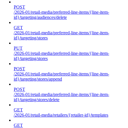
POST
/2026-01/retail-media/preferred-line-items/{line-item-
id}/targeting/audiences/delete
GET
/2026-01/retail-media/preferred-line-items/{line-item-
id}/targeting/stores
PUT
/2026-01/retail-media/preferred-line-items/{line-item-
id}/targeting/stores
POST
/2026-01/retail-media/preferred-line-items/{line-item-
id}/targeting/stores/append
POST
/2026-01/retail-media/preferred-line-items/{line-item-
id}/targeting/stores/delete
GET
/2026-01/retail-media/retailers/{retailer-id}/templates
GET