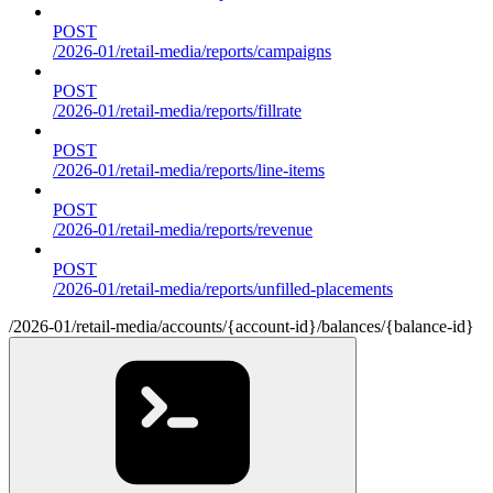
POST
/2026-01/retail-media/reports/campaigns
POST
/2026-01/retail-media/reports/fillrate
POST
/2026-01/retail-media/reports/line-items
POST
/2026-01/retail-media/reports/revenue
POST
/2026-01/retail-media/reports/unfilled-placements
/2026-01/retail-media/accounts/{account-id}/balances/{balance-id}