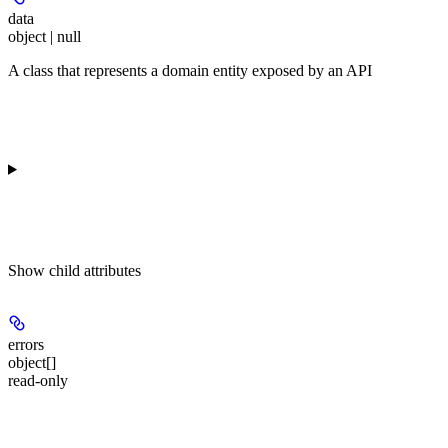
data
object | null
A class that represents a domain entity exposed by an API
Show
child attributes
errors
object[]
read-only