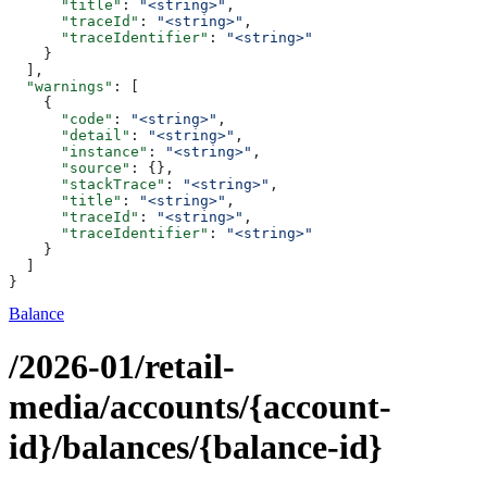
      "title"
: 
"<string>"
,
      "traceId"
: 
"<string>"
,
      "traceIdentifier"
: 
"<string>"
    }
  ],
  "warnings"
: [
    {
      "code"
: 
"<string>"
,
      "detail"
: 
"<string>"
,
      "instance"
: 
"<string>"
,
      "source"
: {},
      "stackTrace"
: 
"<string>"
,
      "title"
: 
"<string>"
,
      "traceId"
: 
"<string>"
,
      "traceIdentifier"
: 
"<string>"
    }
  ]
}
Balance
/2026-01/retail-
media/accounts/{account-
id}/balances/{balance-id}