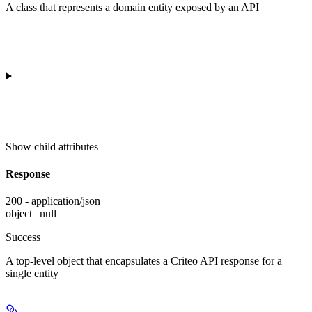
A class that represents a domain entity exposed by an API
Show
child attributes
Response
200 - application/json
object | null
Success
A top-level object that encapsulates a Criteo API response for a
single entity