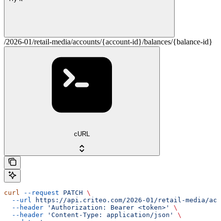
/2026-01/retail-media/accounts/{account-id}/balances/{balance-id}
cURL
curl
 --request
 PATCH
 \
  --url
 https://api.criteo.com/2026-01/retail-media/acc
  --header
 'Authorization: Bearer <token>'
 \
  --header
 'Content-Type: application/json'
 \