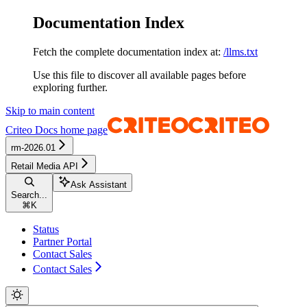
Documentation Index
Fetch the complete documentation index at:
/llms.txt
Use this file to discover all available pages before
exploring further.
Skip to main content
Criteo Docs
home page
rm-2026.01
Retail Media API
Ask Assistant
Search...
⌘
K
Status
Partner Portal
Contact Sales
Contact Sales