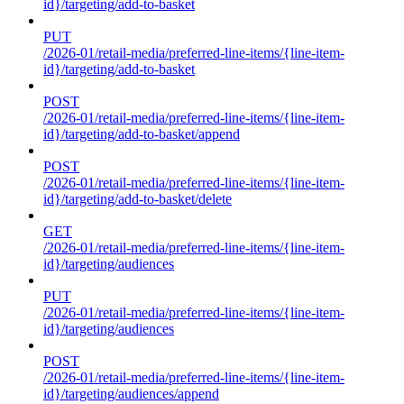
id}/targeting/add-to-basket
PUT
/2026-01/retail-media/preferred-line-items/{line-item-
id}/targeting/add-to-basket
POST
/2026-01/retail-media/preferred-line-items/{line-item-
id}/targeting/add-to-basket/append
POST
/2026-01/retail-media/preferred-line-items/{line-item-
id}/targeting/add-to-basket/delete
GET
/2026-01/retail-media/preferred-line-items/{line-item-
id}/targeting/audiences
PUT
/2026-01/retail-media/preferred-line-items/{line-item-
id}/targeting/audiences
POST
/2026-01/retail-media/preferred-line-items/{line-item-
id}/targeting/audiences/append