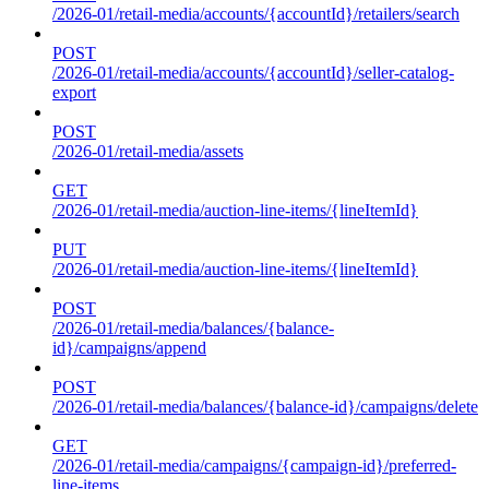
/2026-01/retail-media/accounts/{accountId}/retailers/search
POST
/2026-01/retail-media/accounts/{accountId}/seller-catalog-
export
POST
/2026-01/retail-media/assets
GET
/2026-01/retail-media/auction-line-items/{lineItemId}
PUT
/2026-01/retail-media/auction-line-items/{lineItemId}
POST
/2026-01/retail-media/balances/{balance-
id}/campaigns/append
POST
/2026-01/retail-media/balances/{balance-id}/campaigns/delete
GET
/2026-01/retail-media/campaigns/{campaign-id}/preferred-
line-items