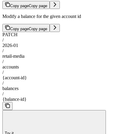
Copy page
Copy page
Modify a balance for the given account id
Copy page
Copy page
PATCH
/
2026-01
/
retail-media
/
accounts
/
{account-id}
/
balances
/
{balance-id}
Try it