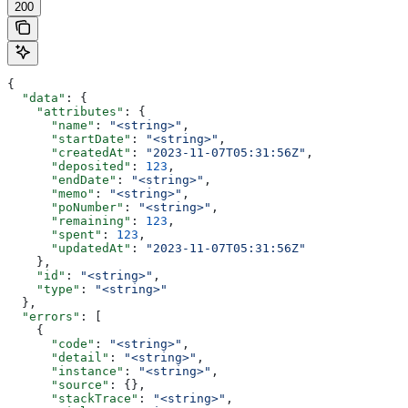
200
{
  "data"
: {
    "attributes"
: {
      "name"
: 
"<string>"
,
      "startDate"
: 
"<string>"
,
      "createdAt"
: 
"2023-11-07T05:31:56Z"
,
      "deposited"
: 
123
,
      "endDate"
: 
"<string>"
,
      "memo"
: 
"<string>"
,
      "poNumber"
: 
"<string>"
,
      "remaining"
: 
123
,
      "spent"
: 
123
,
      "updatedAt"
: 
"2023-11-07T05:31:56Z"
    },
    "id"
: 
"<string>"
,
    "type"
: 
"<string>"
  },
  "errors"
: [
    {
      "code"
: 
"<string>"
,
      "detail"
: 
"<string>"
,
      "instance"
: 
"<string>"
,
      "source"
: {},
      "stackTrace"
: 
"<string>"
,