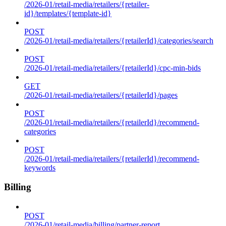
/2026-01/retail-media/retailers/{retailer-
id}/templates/{template-id}
POST
/2026-01/retail-media/retailers/{retailerId}/categories/search
POST
/2026-01/retail-media/retailers/{retailerId}/cpc-min-bids
GET
/2026-01/retail-media/retailers/{retailerId}/pages
POST
/2026-01/retail-media/retailers/{retailerId}/recommend-
categories
POST
/2026-01/retail-media/retailers/{retailerId}/recommend-
keywords
Billing
POST
/2026-01/retail-media/billing/partner-report