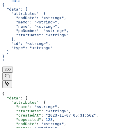
  --data
 '
{
  "data": {
    "attributes": {
      "endDate": "<string>",
      "memo": "<string>",
      "name": "<string>",
      "poNumber": "<string>",
      "startDate": "<string>"
    },
    "id": "<string>",
    "type": "<string>"
  }
}
'
200
{
  "data"
: {
    "attributes"
: {
      "name"
: 
"<string>"
,
      "startDate"
: 
"<string>"
,
      "createdAt"
: 
"2023-11-07T05:31:56Z"
,
      "deposited"
: 
123
,
      "endDate"
: 
"<string>"
,