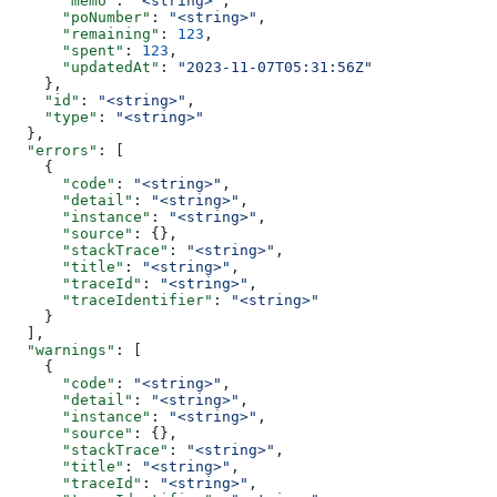
      "memo"
: 
"<string>"
,
      "poNumber"
: 
"<string>"
,
      "remaining"
: 
123
,
      "spent"
: 
123
,
      "updatedAt"
: 
"2023-11-07T05:31:56Z"
    },
    "id"
: 
"<string>"
,
    "type"
: 
"<string>"
  },
  "errors"
: [
    {
      "code"
: 
"<string>"
,
      "detail"
: 
"<string>"
,
      "instance"
: 
"<string>"
,
      "source"
: {},
      "stackTrace"
: 
"<string>"
,
      "title"
: 
"<string>"
,
      "traceId"
: 
"<string>"
,
      "traceIdentifier"
: 
"<string>"
    }
  ],
  "warnings"
: [
    {
      "code"
: 
"<string>"
,
      "detail"
: 
"<string>"
,
      "instance"
: 
"<string>"
,
      "source"
: {},
      "stackTrace"
: 
"<string>"
,
      "title"
: 
"<string>"
,
      "traceId"
: 
"<string>"
,