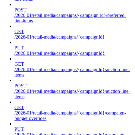
POST
/2026-01/retail-media/campaigns/{campaign-id}/preferred-
line-items
GET
/2026-01/retail-media/campaigns/{campaignId}
PUT
/2026-01/retail-media/campaigns/{campaignId}
GET
/2026-01/retail-media/campaigns/{campaignId}/auction-line-
items
POST
/2026-01/retail-media/campaigns/{campaignId}/auction-line-
items
GET
/2026-01/retail-media/campaigns/{campaignId}/campaign-
budget-overrides
PUT
/2026-01/retail-media/campaigns/{campaignId}/campaign-