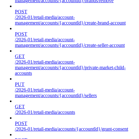
management/accounts/{accountId}/brands/remove
POST
/2026-01/retail-media/account-
management/accounts/{accountId}/create-brand-account
POST
/2026-01/retail-media/account-
management/accounts/{accountId}/create-seller-account
GET
/2026-01/retail-media/account-
management/accounts/{accountId}/private-market-child-
accounts
PUT
/2026-01/retail-media/account-
management/accounts/{accountId}/sellers
GET
/2026-01/retail-media/accounts
POST
/2026-01/retail-media/accounts/{accountId}/grant-consent