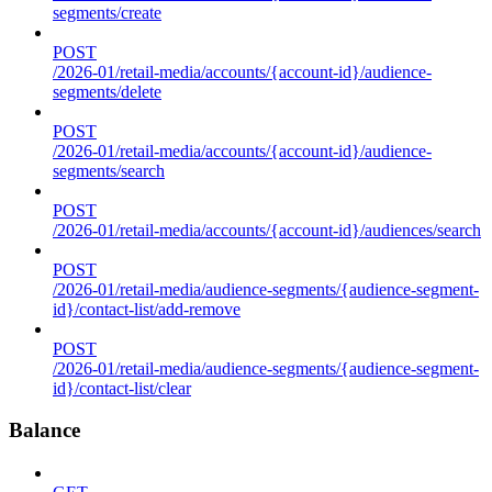
segments/create
POST
/2026-01/retail-media/accounts/{account-id}/audience-
segments/delete
POST
/2026-01/retail-media/accounts/{account-id}/audience-
segments/search
POST
/2026-01/retail-media/accounts/{account-id}/audiences/search
POST
/2026-01/retail-media/audience-segments/{audience-segment-
id}/contact-list/add-remove
POST
/2026-01/retail-media/audience-segments/{audience-segment-
id}/contact-list/clear
Balance