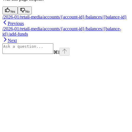
Yes
No
/2026-01/retail-media/accounts/{account-id}/balances/{balance-id}
Previous
/2026-01/retail-media/accounts/{account-id}/balances/{balance-
id}/add-funds
Next
⌘
I
Assistant
Responses
are
generated
using
AI
and
may
contain
mistakes.