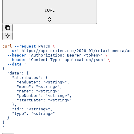
cURL
curl
 --request
 PATCH
 \
  --url
 https://api.criteo.com/2026-01/retail-media/acc
  --header
 'Authorization: Bearer <token>'
 \
  --header
 'Content-Type: application/json'
 \
  --data
 '
{
  "data": {
    "attributes": {
      "endDate": "<string>",
      "memo": "<string>",
      "name": "<string>",
      "poNumber": "<string>",
      "startDate": "<string>"
    },
    "id": "<string>",
    "type": "<string>"
  }
}
'