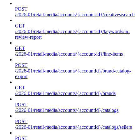
POST
/2026-01/retail-media/accounts/{account-id}/creatives/search
GET
/2026-01/retail-media/accounts/{account-id}/keywords/in-
review-report
GET
/2026-01/retail-media/accounts/{account-id}/line-items
POST
/2026-01/retail-media/accounts/{accountId}/brand-catalog-
export
GET
/2026-01/retail-media/accounts/{accountId}/brands
POST
/2026-01/retail-media/accounts/{accountId}/catalogs
POST
/2026-01/retail-media/accounts/{accountId}/catalogs/sellers
POST