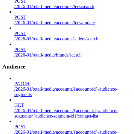
POST
/2026-01/retail-media/accounts/fees/search
POST
/2026-01/retail-media/accounts/fees/update
POST
/2026-01/retail-media/accounts/sellers/search
POST
/2026-01/retail-media/brands/search
Audience
PATCH
/2026-01/retail-media/accounts/{account-id}/audience-
segments
GET
/2026-01/retail-media/accounts/{account-id}/audience-
segments/{audience-segment-id}/contact-list
POST
/2026-01/retail-media/accounts/{account-id}/audience-