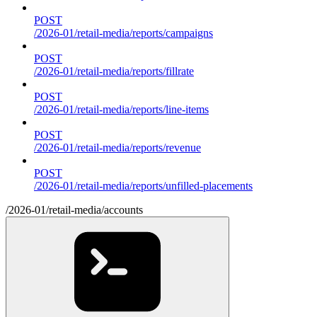
POST
/2026-01/retail-media/reports/campaigns
POST
/2026-01/retail-media/reports/fillrate
POST
/2026-01/retail-media/reports/line-items
POST
/2026-01/retail-media/reports/revenue
POST
/2026-01/retail-media/reports/unfilled-placements
/2026-01/retail-media/accounts