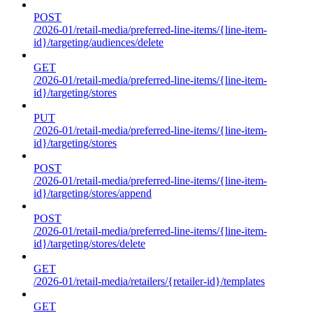
POST
/2026-01/retail-media/preferred-line-items/{line-item-
id}/targeting/audiences/delete
GET
/2026-01/retail-media/preferred-line-items/{line-item-
id}/targeting/stores
PUT
/2026-01/retail-media/preferred-line-items/{line-item-
id}/targeting/stores
POST
/2026-01/retail-media/preferred-line-items/{line-item-
id}/targeting/stores/append
POST
/2026-01/retail-media/preferred-line-items/{line-item-
id}/targeting/stores/delete
GET
/2026-01/retail-media/retailers/{retailer-id}/templates
GET