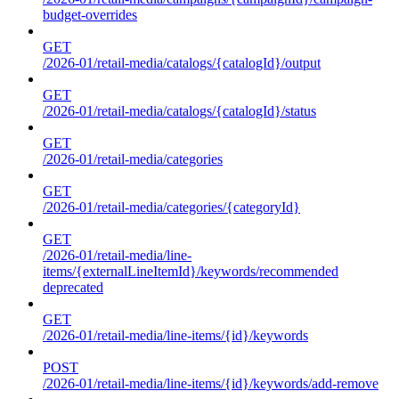
budget-overrides
GET
/2026-01/retail-media/catalogs/{catalogId}/output
GET
/2026-01/retail-media/catalogs/{catalogId}/status
GET
/2026-01/retail-media/categories
GET
/2026-01/retail-media/categories/{categoryId}
GET
/2026-01/retail-media/line-
items/{externalLineItemId}/keywords/recommended
deprecated
GET
/2026-01/retail-media/line-items/{id}/keywords
POST
/2026-01/retail-media/line-items/{id}/keywords/add-remove