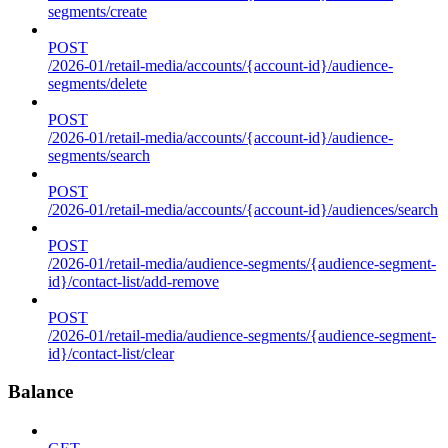
segments/create
POST
/2026-01/retail-media/accounts/{account-id}/audience-
segments/delete
POST
/2026-01/retail-media/accounts/{account-id}/audience-
segments/search
POST
/2026-01/retail-media/accounts/{account-id}/audiences/search
POST
/2026-01/retail-media/audience-segments/{audience-segment-
id}/contact-list/add-remove
POST
/2026-01/retail-media/audience-segments/{audience-segment-
id}/contact-list/clear
Balance