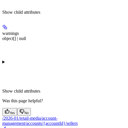
Show
child attributes
warnings
object[] | null
Show
child attributes
Was this page helpful?
Yes
No
/2026-01/retail-media/account-
management/accounts/{accountId}/sellers