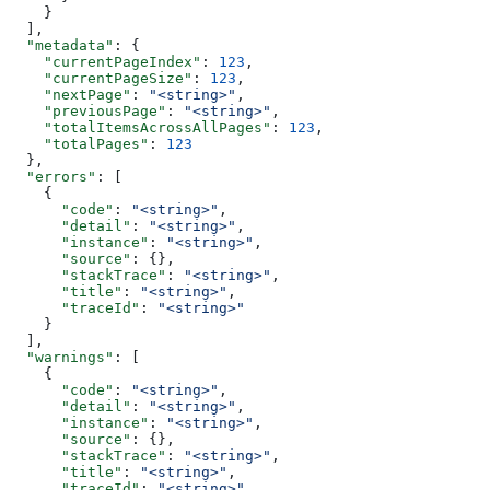
    }
  ],
  "metadata"
: {
    "currentPageIndex"
: 
123
,
    "currentPageSize"
: 
123
,
    "nextPage"
: 
"<string>"
,
    "previousPage"
: 
"<string>"
,
    "totalItemsAcrossAllPages"
: 
123
,
    "totalPages"
: 
123
  },
  "errors"
: [
    {
      "code"
: 
"<string>"
,
      "detail"
: 
"<string>"
,
      "instance"
: 
"<string>"
,
      "source"
: {},
      "stackTrace"
: 
"<string>"
,
      "title"
: 
"<string>"
,
      "traceId"
: 
"<string>"
    }
  ],
  "warnings"
: [
    {
      "code"
: 
"<string>"
,
      "detail"
: 
"<string>"
,
      "instance"
: 
"<string>"
,
      "source"
: {},
      "stackTrace"
: 
"<string>"
,
      "title"
: 
"<string>"
,
      "traceId"
: 
"<string>"