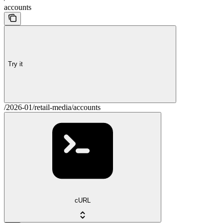
accounts
Try it
/2026-01/retail-media/accounts
cURL