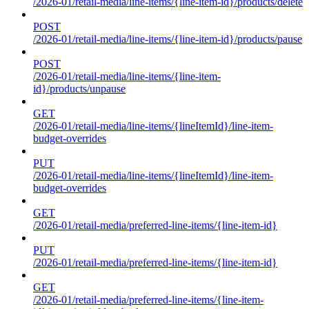
/2026-01/retail-media/line-items/{line-item-id}/products/delete
POST
/2026-01/retail-media/line-items/{line-item-id}/products/pause
POST
/2026-01/retail-media/line-items/{line-item-
id}/products/unpause
GET
/2026-01/retail-media/line-items/{lineItemId}/line-item-
budget-overrides
PUT
/2026-01/retail-media/line-items/{lineItemId}/line-item-
budget-overrides
GET
/2026-01/retail-media/preferred-line-items/{line-item-id}
PUT
/2026-01/retail-media/preferred-line-items/{line-item-id}
GET
/2026-01/retail-media/preferred-line-items/{line-item-