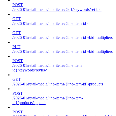
POST
/2026-01/retail-media/line-items/{id}/keywords/set-bid
GET
/2026-01/retail-media/line-items/{line-item-id}
GET
/2026-01/retail-media/line-items/{line-item-id}/bid-multipliers
PUT
/2026-01/retail-media/line-items/{line-item-id}/bid-multipliers
POST
/2026-01/retail-media/line-items/{line-item-
id}/keywords/review
GET
/2026-01/retail-media/line-items/{line-item-id}/products
POST
/2026-01/retail-media/line-items/{line-item-
id}/products/append
POST