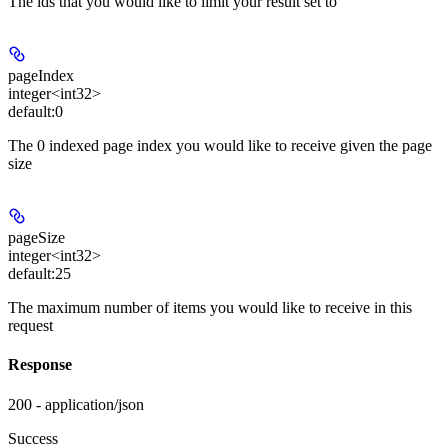
The ids that you would like to limit your result set to
pageIndex
integer<int32>
default:
0
The 0 indexed page index you would like to receive given the page
size
pageSize
integer<int32>
default:
25
The maximum number of items you would like to receive in this
request
Response
200 - application/json
Success