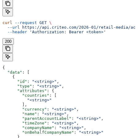
curl
 --request
 GET
 \
  --url
 https://api.criteo.com/2026-01/retail-media/acc
  --header
 'Authorization: Bearer <token>'
200
{
  "data"
: [
    {
      "id"
: 
"<string>"
,
      "type"
: 
"<string>"
,
      "attributes"
: {
        "countries"
: [
          "<string>"
        ],
        "currency"
: 
"<string>"
,
        "name"
: 
"<string>"
,
        "parentAccountLabel"
: 
"<string>"
,
        "timeZone"
: 
"<string>"
,
        "companyName"
: 
"<string>"
,
        "onBehalfCompanyName"
: 
"<string>"
      }