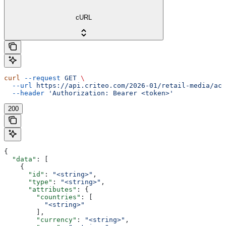
cURL
curl
 --request
 GET
 \
  --url
 https://api.criteo.com/2026-01/retail-media/acc
  --header
 'Authorization: Bearer <token>'
200
{
  "data"
: [
    {
      "id"
: 
"<string>"
,
      "type"
: 
"<string>"
,
      "attributes"
: {
        "countries"
: [
          "<string>"
        ],
        "currency"
: 
"<string>"
,