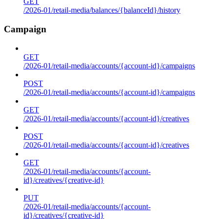
GET
/2026-01/retail-media/balances/{balanceId}/history
Campaign
GET
/2026-01/retail-media/accounts/{account-id}/campaigns
POST
/2026-01/retail-media/accounts/{account-id}/campaigns
GET
/2026-01/retail-media/accounts/{account-id}/creatives
POST
/2026-01/retail-media/accounts/{account-id}/creatives
GET
/2026-01/retail-media/accounts/{account-
id}/creatives/{creative-id}
PUT
/2026-01/retail-media/accounts/{account-
id}/creatives/{creative-id}