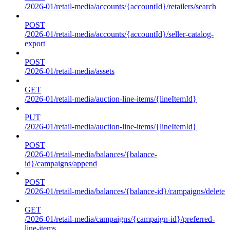
/2026-01/retail-media/accounts/{accountId}/retailers/search
POST
/2026-01/retail-media/accounts/{accountId}/seller-catalog-
export
POST
/2026-01/retail-media/assets
GET
/2026-01/retail-media/auction-line-items/{lineItemId}
PUT
/2026-01/retail-media/auction-line-items/{lineItemId}
POST
/2026-01/retail-media/balances/{balance-
id}/campaigns/append
POST
/2026-01/retail-media/balances/{balance-id}/campaigns/delete
GET
/2026-01/retail-media/campaigns/{campaign-id}/preferred-
line-items