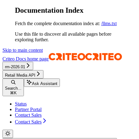
Documentation Index
Fetch the complete documentation index at:
/llms.txt
Use this file to discover all available pages before
exploring further.
Skip to main content
Criteo Docs
home page
rm-2026.01
Retail Media API
Ask Assistant
Search...
⌘
K
Status
Partner Portal
Contact Sales
Contact Sales