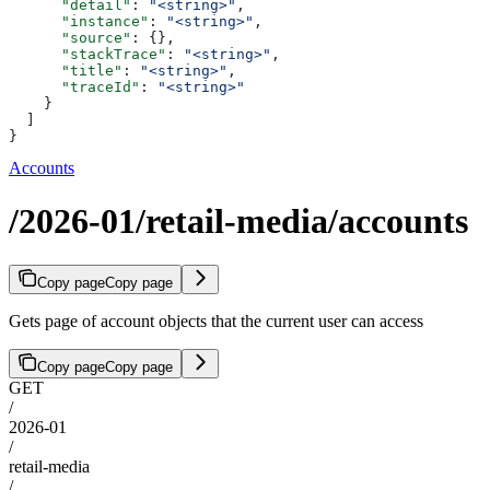
      "detail"
: 
"<string>"
,
      "instance"
: 
"<string>"
,
      "source"
: {},
      "stackTrace"
: 
"<string>"
,
      "title"
: 
"<string>"
,
      "traceId"
: 
"<string>"
    }
  ]
}
Accounts
/2026-01/retail-media/accounts
Copy page
Copy page
Gets page of account objects that the current user can access
Copy page
Copy page
GET
/
2026-01
/
retail-media
/