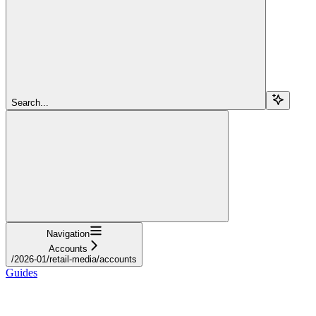
Search...
Navigation
Accounts
/2026-01/retail-media/accounts
Guides