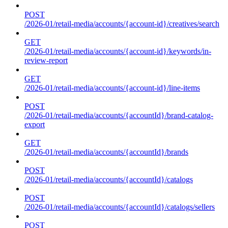
POST
/2026-01/retail-media/accounts/{account-id}/creatives/search
GET
/2026-01/retail-media/accounts/{account-id}/keywords/in-
review-report
GET
/2026-01/retail-media/accounts/{account-id}/line-items
POST
/2026-01/retail-media/accounts/{accountId}/brand-catalog-
export
GET
/2026-01/retail-media/accounts/{accountId}/brands
POST
/2026-01/retail-media/accounts/{accountId}/catalogs
POST
/2026-01/retail-media/accounts/{accountId}/catalogs/sellers
POST