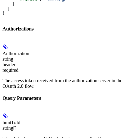
    }
  ]
}
Authorizations
Authorization
string
header
required
The access token received from the authorization server in the
OAuth 2.0 flow.
Query Parameters
limitToId
string[]