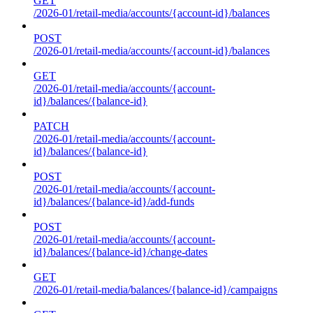
GET
/2026-01/retail-media/accounts/{account-id}/balances
POST
/2026-01/retail-media/accounts/{account-id}/balances
GET
/2026-01/retail-media/accounts/{account-
id}/balances/{balance-id}
PATCH
/2026-01/retail-media/accounts/{account-
id}/balances/{balance-id}
POST
/2026-01/retail-media/accounts/{account-
id}/balances/{balance-id}/add-funds
POST
/2026-01/retail-media/accounts/{account-
id}/balances/{balance-id}/change-dates
GET
/2026-01/retail-media/balances/{balance-id}/campaigns