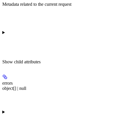
Metadata related to the current request
Show
child attributes
errors
object[] | null