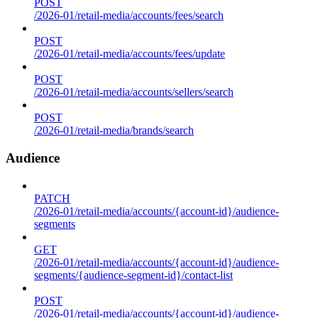
POST
/2026-01/retail-media/accounts/fees/search
POST
/2026-01/retail-media/accounts/fees/update
POST
/2026-01/retail-media/accounts/sellers/search
POST
/2026-01/retail-media/brands/search
Audience
PATCH
/2026-01/retail-media/accounts/{account-id}/audience-
segments
GET
/2026-01/retail-media/accounts/{account-id}/audience-
segments/{audience-segment-id}/contact-list
POST
/2026-01/retail-media/accounts/{account-id}/audience-