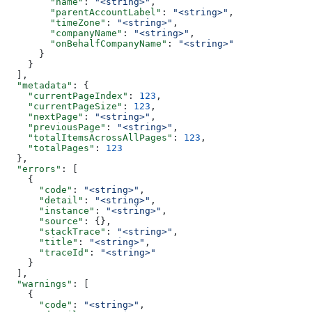
        "name"
: 
"<string>"
,
        "parentAccountLabel"
: 
"<string>"
,
        "timeZone"
: 
"<string>"
,
        "companyName"
: 
"<string>"
,
        "onBehalfCompanyName"
: 
"<string>"
      }
    }
  ],
  "metadata"
: {
    "currentPageIndex"
: 
123
,
    "currentPageSize"
: 
123
,
    "nextPage"
: 
"<string>"
,
    "previousPage"
: 
"<string>"
,
    "totalItemsAcrossAllPages"
: 
123
,
    "totalPages"
: 
123
  },
  "errors"
: [
    {
      "code"
: 
"<string>"
,
      "detail"
: 
"<string>"
,
      "instance"
: 
"<string>"
,
      "source"
: {},
      "stackTrace"
: 
"<string>"
,
      "title"
: 
"<string>"
,
      "traceId"
: 
"<string>"
    }
  ],
  "warnings"
: [
    {
      "code"
: 
"<string>"
,