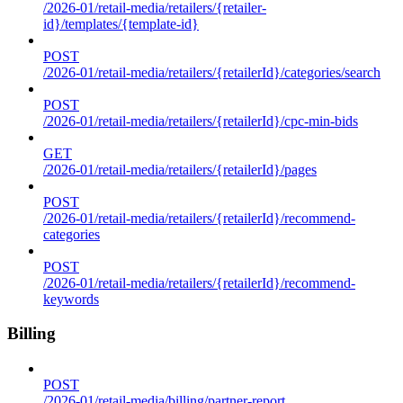
/2026-01/retail-media/retailers/{retailer-
id}/templates/{template-id}
POST
/2026-01/retail-media/retailers/{retailerId}/categories/search
POST
/2026-01/retail-media/retailers/{retailerId}/cpc-min-bids
GET
/2026-01/retail-media/retailers/{retailerId}/pages
POST
/2026-01/retail-media/retailers/{retailerId}/recommend-
categories
POST
/2026-01/retail-media/retailers/{retailerId}/recommend-
keywords
Billing
POST
/2026-01/retail-media/billing/partner-report