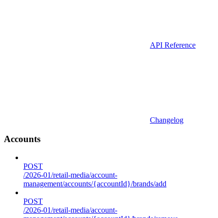
API Reference
Changelog
Accounts
POST
/2026-01/retail-media/account-
management/accounts/{accountId}/brands/add
POST
/2026-01/retail-media/account-