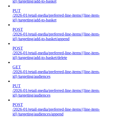
id}/targeting/add-to-basket
PUT
/2026-01/retail-media/preferred-line-items/{line-item-
id}/targeting/add-to-basket
POST
/2026-01/retail-media/preferred-line-items/{line-item-
id}/targeting/add-to-basket/append
POST
/2026-01/retail-media/preferred-line-items/{line-item-
id}/targeting/add-to-basket/delete
GET
/2026-01/retail-media/preferred-line-items/{line-item-
id}/targeting/audiences
PUT
/2026-01/retail-media/preferred-line-items/{line-item-
id}/targeting/audiences
POST
/2026-01/retail-media/preferred-line-items/{line-item-
id}/targeting/audiences/append