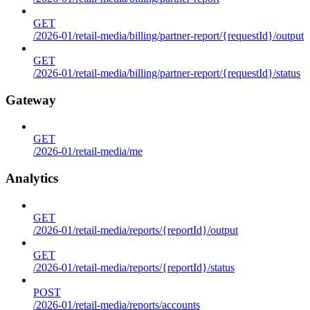
GET
/2026-01/retail-media/billing/partner-report/{requestId}/output
GET
/2026-01/retail-media/billing/partner-report/{requestId}/status
Gateway
GET
/2026-01/retail-media/me
Analytics
GET
/2026-01/retail-media/reports/{reportId}/output
GET
/2026-01/retail-media/reports/{reportId}/status
POST
/2026-01/retail-media/reports/accounts