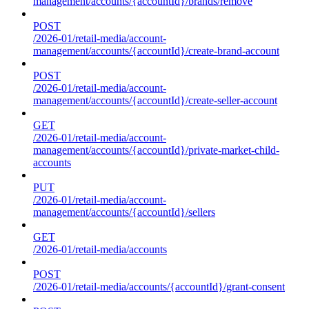
management/accounts/{accountId}/brands/remove
POST
/2026-01/retail-media/account-
management/accounts/{accountId}/create-brand-account
POST
/2026-01/retail-media/account-
management/accounts/{accountId}/create-seller-account
GET
/2026-01/retail-media/account-
management/accounts/{accountId}/private-market-child-
accounts
PUT
/2026-01/retail-media/account-
management/accounts/{accountId}/sellers
GET
/2026-01/retail-media/accounts
POST
/2026-01/retail-media/accounts/{accountId}/grant-consent