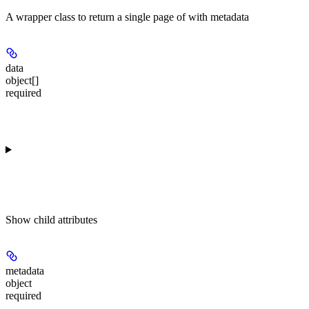
A wrapper class to return a single page of
with metadata
data
object[]
required
Show
child attributes
metadata
object
required