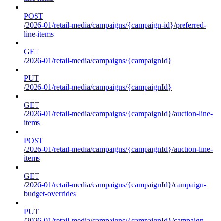
POST
/2026-01/retail-media/campaigns/{campaign-id}/preferred-
line-items
GET
/2026-01/retail-media/campaigns/{campaignId}
PUT
/2026-01/retail-media/campaigns/{campaignId}
GET
/2026-01/retail-media/campaigns/{campaignId}/auction-line-
items
POST
/2026-01/retail-media/campaigns/{campaignId}/auction-line-
items
GET
/2026-01/retail-media/campaigns/{campaignId}/campaign-
budget-overrides
PUT
/2026-01/retail-media/campaigns/{campaignId}/campaign-